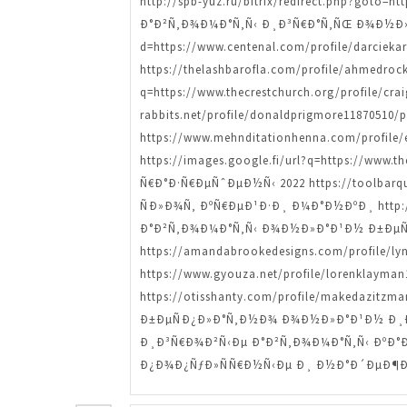
http://spb-yuz.ru/bitrix/redirect.php?goto
Ð°Ð²Ñ‚Ð¾Ð¼Ð°Ñ‚Ñ‹ Ð¸Ð³Ñ€Ð°Ñ‚ÑŒ Ð¾Ð½Ð»Ð°Ð
d=https://www.centenal.com/profile/darciek
https://thelashbarofla.com/profile/ahmed
q=https://www.thecrestchurch.org/profile/
rabbits.net/profile/donaldprigmore11870
https://www.mehnditationhenna.com/profi
https://images.google.fi/url?q=https://www
Ñ€Ð°Ð·Ñ€ÐµÑˆÐµÐ½Ñ‹ 2022 https://toolbarque
ÑÐ»Ð¾Ñ‚ ÐºÑ€ÐµÐ¹Ð·Ð¸ Ð¼Ð°Ð½ÐºÐ¸ http://ap
Ð°Ð²Ñ‚Ð¾Ð¼Ð°Ñ‚Ñ‹ Ð¾Ð½Ð»Ð°Ð¹Ð½ Ð±ÐµÑ
https://amandabrookedesigns.com/profile/
https://www.gyouza.net/profile/lorenklay
https://otisshanty.com/profile/makedazi
Ð±ÐµÑÐ¿Ð»Ð°Ñ‚Ð½Ð¾ Ð¾Ð½Ð»Ð°Ð¹Ð½ Ð¸Ð³Ñ€
Ð¸Ð³Ñ€Ð¾Ð²Ñ‹Ðµ Ð°Ð²Ñ‚Ð¾Ð¼Ð°Ñ‚Ñ‹ ÐºÐ°Ð·Ð
Ð¿Ð¾Ð¿ÑƒÐ»ÑÑ€Ð½Ñ‹Ðµ Ð¸ Ð½Ð°Ð´ÐµÐ¶