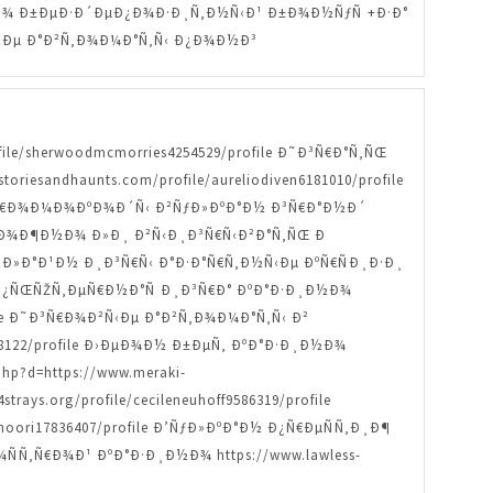
Ð¸Ð½Ð¾ Ð±ÐµÐ·Ð´ÐµÐ¿Ð¾Ð·Ð¸Ñ‚Ð½Ñ‹Ð¹ Ð±Ð¾Ð½ÑƒÑ +Ð·Ð°
¾Ð²Ñ‹Ðµ Ð°Ð²Ñ‚Ð¾Ð¼Ð°Ñ‚Ñ‹ Ð¿Ð¾Ð½Ð³
ofile/sherwoodmcmorries4254529/profile Ð˜Ð³Ñ€Ð°Ñ‚ÑŒ
oriesandhaunts.com/profile/aureliodiven6181010/profile
le ÐŸÑ€Ð¾Ð¼Ð¾ÐºÐ¾Ð´Ñ‹ Ð²ÑƒÐ»ÐºÐ°Ð½ Ð³Ñ€Ð°Ð½Ð´
ile ÐœÐ¾Ð¶Ð½Ð¾ Ð»Ð¸ Ð²Ñ‹Ð¸Ð³Ñ€Ñ‹Ð²Ð°Ñ‚ÑŒ Ð
žÐ½Ð»Ð°Ð¹Ð½ Ð¸Ð³Ñ€Ñ‹ Ð°Ð·Ð°Ñ€Ñ‚Ð½Ñ‹Ðµ ÐºÑ€ÑÐ¸Ð·Ð¸
Ð¼Ð¿ÑŒÑŽÑ‚ÐµÑ€Ð½Ð°Ñ Ð¸Ð³Ñ€Ð° ÐºÐ°Ð·Ð¸Ð½Ð¾
rofile Ð˜Ð³Ñ€Ð¾Ð²Ñ‹Ðµ Ð°Ð²Ñ‚Ð¾Ð¼Ð°Ñ‚Ñ‹ Ð²
0428122/profile Ð›ÐµÐ¾Ð½ Ð±ÐµÑ‚ ÐºÐ°Ð·Ð¸Ð½Ð¾
p?d=https://www.meraki-
ays.org/profile/cecileneuhoff9586319/profile
ori17836407/profile Ð’ÑƒÐ»ÐºÐ°Ð½ Ð¿Ñ€ÐµÑÑ‚Ð¸Ð¶
Ð¾ÑÑ‚Ñ€Ð¾Ð¹ ÐºÐ°Ð·Ð¸Ð½Ð¾ https://www.lawless-
¸