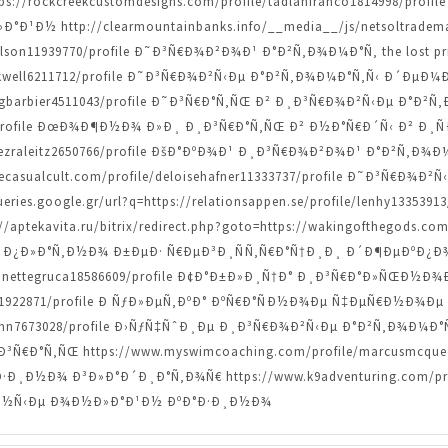
=https://rockcreekcustomdesigns.com/profile/tadlanfranco1814998/pr
¹Ð½ http://clearmountainbanks.info/__media__/js/netsoltradem
arlson11939770/profile Ð˜Ð³Ñ€Ð¾Ð²Ð¾Ð¹ Ð°Ð²Ñ‚Ð¾Ð¼Ð°Ñ‚ the lost pri
rockwell6211712/profile Ð˜Ð³Ñ€Ð¾Ð²Ñ‹Ðµ Ð°Ð²Ñ‚Ð¾Ð¼Ð°Ñ‚Ñ‹ Ð´ÐµÐ¼
craigbarbier4511043/profile Ð˜Ð³Ñ€Ð°Ñ‚ÑŒ Ð² Ð¸Ð³Ñ€Ð¾Ð²Ñ‹Ðµ Ð°Ð²
510/profile ÐœÐ¾Ð¶Ð½Ð¾ Ð»Ð¸ Ð¸Ð³Ñ€Ð°Ñ‚ÑŒ Ð² Ð½Ð°Ñ€Ð´Ñ‹ Ð² Ð¸
le/ezraleitz2650766/profile ÐšÐ°ÐºÐ¾Ð¹ Ð¸Ð³Ñ€Ð¾Ð²Ð¾Ð¹ Ð°Ð²Ñ‚
.thecasualcult.com/profile/deloisehafner11333737/profile Ð˜Ð³Ñ€Ð
ries.google.gr/url?q=https://relationsappen.se/profile/lenhy1335
tekavita.ru/bitrix/redirect.php?goto=https://wakingofthegods.com
Ð¿Ð»Ð°Ñ‚Ð½Ð¾ Ð±ÐµÐ· Ñ€ÐµÐ³Ð¸ÑÑ‚Ñ€Ð°Ñ†Ð¸Ð¸ Ð´Ð¶ÐµÐºÐ¿Ð
lynnettegruca18586609/profile Ð¢Ð°Ð±Ð»Ð¸Ñ†Ð° Ð¸Ð³Ñ€Ð°Ð»ÑŒÐ½Ð¾
man1922871/profile Ð ÑƒÐ»ÐµÑ‚ÐºÐ° ÐºÑ€Ð°ÑÐ½Ð¾Ðµ Ñ‡ÐµÑ€Ð½Ð¾Ðµ 
tzmann7673028/profile Ð›ÑƒÑ‡ÑˆÐ¸Ðµ Ð¸Ð³Ñ€Ð¾Ð²Ñ‹Ðµ Ð°Ð²Ñ‚Ð¾Ð¼Ð
Ð°Ñ‚ÑŒ https://www.myswimcoaching.com/profile/marcusmcqueen
¸Ð½Ð¾ Ð³Ð»Ð°Ð´Ð¸Ð°Ñ‚Ð¾Ñ€ https://www.k9adventuring.com/profil
Ð½Ñ‹Ðµ Ð¾Ð½Ð»Ð°Ð¹Ð½ ÐºÐ°Ð·Ð¸Ð½Ð¾