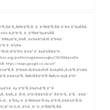
Ð ÐµÐ·Ð°Ñ‚ÑŒ Ñ„Ñ€ÑƒÐºÑ‚Ñ‹ Ð¸Ð³Ñ€Ð°Ñ‚ÑŒ Ð²Ð¾ Ð²ÐµÑÑŒ
profile Ð¡Ð°Ð¹Ñ‚ Ð¸Ð³Ñ€Ð°ÐµÐ¼ÑÑ
Ð¾ Ð´Ð¶ÐµÐºÐ¿Ð¾Ñ‚ Ð±Ð¾Ð½ÑƒÑ ÐºÐ¾Ð´
 ÐºÐ°Ð·Ð¸Ð½Ð¾
‚Ñ‹ Ð²ÑƒÐ»ÐºÐ°Ð½ Ð½Ð° Ð´ÐµÐ½ÑŒÐ³Ð¸
n.org/profile/magdalenezogby17567894/profile
ttps://maps.google.co.zw/url?
Ñ‚Ð¾Ð¼Ð°Ñ‚Ñ‹ ÐºÐ¾Ð»ÑƒÐ¼Ð±ÑƒÑ Ð±ÐµÑÐ¿Ð»Ð°Ñ‚Ð½Ð¾
e ÐÐ²Ñ‚Ð¾Ð¼Ð°Ñ‚ Ñ€ÑƒÑÑÐºÐ°Ñ Ñ€ÑƒÐ»ÐµÑ‚ÐºÐ°
±Ð¸ÐµÐ½Ð¸Ðµ Ð°Ð²Ñ‚Ð¾Ð¼Ð°Ñ‚Ð° Ñ
¾Ð±ÐµÑ‚ Ð¾Ñ„Ð¸Ñ†Ð¸Ð°Ð»ÑŒÐ½Ñ‹Ð¹ ÑÐ°Ð¹Ñ‚ Ð²Ñ…Ð¾Ð´
Ð´ÐµÐ»Ð¸ Ð²ÑÐµ Ð¸Ð³Ñ€Ð¾Ð²Ñ‹Ðµ Ð°Ð²Ñ‚Ð¾Ð¼Ð°Ñ‚Ñ‹
…Ð°Ð»Ðº 50 Ð»Ð¸Ð½Ð¸Ð¹ Ð¸Ð³Ñ€Ð°Ñ‚ÑŒ