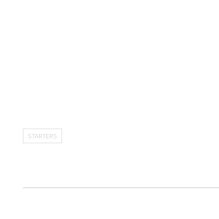
STARTERS