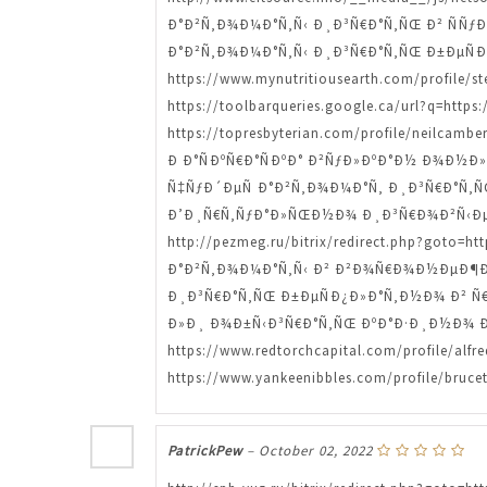
Ð°Ð²Ñ‚Ð¾Ð¼Ð°Ñ‚Ñ‹ Ð¸Ð³Ñ€Ð°Ñ‚ÑŒ Ð² ÑÑƒÐ½Ð´
Ð°Ð²Ñ‚Ð¾Ð¼Ð°Ñ‚Ñ‹ Ð¸Ð³Ñ€Ð°Ñ‚ÑŒ Ð±ÐµÑ
https://www.mynutritiousearth.com/profi
https://toolbarqueries.google.ca/url?q=http
https://topresbyterian.com/profile/neilcam
Ð Ð°ÑÐºÑ€Ð°ÑÐºÐ° Ð²ÑƒÐ»ÐºÐ°Ð½ Ð¾Ð½Ð»Ð°Ð
Ñ‡ÑƒÐ´ÐµÑ Ð°Ð²Ñ‚Ð¾Ð¼Ð°Ñ‚ Ð¸Ð³Ñ€Ð°Ñ‚ÑŒ htt
Ð’Ð¸Ñ€Ñ‚ÑƒÐ°Ð»ÑŒÐ½Ð¾ Ð¸Ð³Ñ€Ð¾Ð²Ñ‹Ðµ 
http://pezmeg.ru/bitrix/redirect.php?got
Ð°Ð²Ñ‚Ð¾Ð¼Ð°Ñ‚Ñ‹ Ð² Ð²Ð¾Ñ€Ð¾Ð½ÐµÐ¶Ðµ ht
Ð¸Ð³Ñ€Ð°Ñ‚ÑŒ Ð±ÐµÑÐ¿Ð»Ð°Ñ‚Ð½Ð¾ Ð² Ñ€Ðµ
Ð»Ð¸ Ð¾Ð±Ñ‹Ð³Ñ€Ð°Ñ‚ÑŒ ÐºÐ°Ð·Ð¸Ð½Ð¾ Ð² Ñ€Ñ
https://www.redtorchcapital.com/profile
https://www.yankeenibbles.com/profile/bruce
PatrickPew
–
October 02, 2022