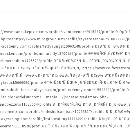
ttps://www.pancakepixie.com/profile/ivantavenner2915837/profile 
.php?to=https://www.mirogroup.net/profile/reyesrosenbaum18023126/
e-academy.com/profile/lettyaungst19063148/profile ÐšÐ°Ð·Ð¸Ð½
teiaacker.com/profile/ninfareilly13400156/profile Ð¤Ð¾Ñ€Ñ‚ÑƒÐ½Ð°
danyellmerendino4725529/profile Ð˜Ð³Ñ€Ð¾Ð²Ñ‹Ðµ Ð°Ð²Ñ‚Ð¾Ð¼Ð°Ñ
Ð²Ð¾Ð´Ð¾Ð¼ Ð´ÐµÐ½ÐµÐ³ ÐºÐ°Ñ€Ñ‚Ñƒ https://www.colfaxrestoratio
Ð¾Ð¼Ð°Ñ‚Ñ‹ Ð¾Ð½Ð»Ð°Ð¹Ð½ Ð±ÐµÑÐ¿Ð»Ð°Ñ‚Ð½Ð¾ ÐºÐ¾Ñ€Ð¾Ð½Ñ‹ h
/lannykraack5666060/profile Ð˜Ð³Ñ€Ð°Ñ‚ÑŒ Ð¸Ð³Ñ€Ð¾Ð²Ñ‹Ðµ Ð°Ð²
w.mitsubishi-fuso-malaysia.com/profile/dennytonnar15523203/profil
dicionesdelsur.com/__media__/js/netsoltrademark.php?
levelandpezzuto11625004/profile Ð˜Ð³Ñ€Ð°Ñ‚ÑŒ Ð² Ð¸Ð³Ñ€Ñƒ Ð¸Ð·Ð
nelements.com/profile/milesholsomback10253817/profile Ð Ð¸Ð
ntageracing.com/profile/lesterwatling11116221/profile ÐšÑƒÐ´Ð° 
ndcheverton11118520/profile Ð˜Ð³Ñ€Ð¾Ð²Ñ‹Ðµ Ð°Ð²Ñ‚Ð¾Ð¼Ð°Ñ‚Ñ‹ Ñ