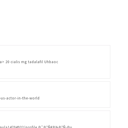
/a> 20 cialis mg tadalafil Uhbaoc
us-actor-in-the-world
eypaula14704932/profile Ð˜Ð³Ñ€Ð¾Ð²Ñ‹Ðµ