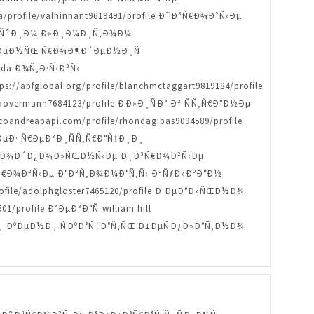
/profile/valhinnant9619491/profile Ð˜Ð³Ñ€Ð¾Ð²Ñ‹Ðµ
»ÑŒÑˆÐ¸Ð¼ Ð»Ð¸Ð¼Ð¸Ñ‚Ð¾Ð¼
Ð° Ð´ÐµÐ½ÑŒ Ñ€Ð¾Ð¶Ð´ÐµÐ½Ð¸Ñ
anda Ð¾Ñ‚Ð·Ñ‹Ð²Ñ‹
://abfglobal.org/profile/blanchmctaggart9819184/profile
aovermann7684123/profile ÐÐ»Ð¸ÑÐ° Ð² ÑÑ‚Ñ€Ð°Ð½Ðµ
oandreapapi.com/profile/rhondagibas9094589/profile
µÐ· Ñ€ÐµÐ³Ð¸ÑÑ‚Ñ€Ð°Ñ†Ð¸Ð¸
ofile ÐŸÐ¾Ð´Ð¿Ð¾Ð»ÑŒÐ½Ñ‹Ðµ Ð¸Ð³Ñ€Ð¾Ð²Ñ‹Ðµ
˜Ð³Ñ€Ð¾Ð²Ñ‹Ðµ Ð°Ð²Ñ‚Ð¾Ð¼Ð°Ñ‚Ñ‹ Ð²ÑƒÐ»ÐºÐ°Ð½
ile/adolphgloster7465120/profile Ð ÐµÐ°Ð»ÑŒÐ½Ð¾
profile Ð’ÐµÐ³Ð°Ñ william hill
¸Ð»Ð¸ ÐºÐµÐ½Ð¸ ÑÐºÐ°Ñ‡Ð°Ñ‚ÑŒ Ð±ÐµÑÐ¿Ð»Ð°Ñ‚Ð½Ð¾