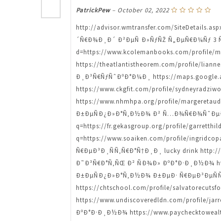
PatrickPew
–
October 02, 2022
http://advisor.wmtransfer.com/SiteDetails.a
´Ñ€Ð¾Ð¸Ð´ Ð²ÐµÑ Ð»ÑƒÑŽ Ñ„ÐµÑ€Ð¼Ñƒ 3 Ñ€Ñ
d=https://www.kcolemanbooks.com/profile
https://theatlantistheorem.com/profile/l
Ð¸Ð³Ñ€ÑƒÑˆÐºÐ°Ð¼Ð¸ https://maps.google.ad
https://www.ckgfit.com/profile/sydneyra
https://www.nhmhpa.org/profile/margeret
Ð±ÐµÑÐ¿Ð»Ð°Ñ‚Ð½Ð¾ Ð² Ñ…Ð¾Ñ€Ð¾ÑˆÐµÐ¼ 
q=https://fr.gekasgroup.org/profile/garre
q=https://www.soaiken.com/profile/ingri
Ñ€ÐµÐ³Ð¸ÑÑ‚Ñ€Ð°Ñ†Ð¸Ð¸ lucky drink http://w
Ð˜Ð³Ñ€Ð°Ñ‚ÑŒ Ð² ÑÐ¾Ð» ÐºÐ°Ð·Ð¸Ð½Ð¾ http
Ð±ÐµÑÐ¿Ð»Ð°Ñ‚Ð½Ð¾ Ð±ÐµÐ· Ñ€ÐµÐ³ÐµÑÑ‚Ñ€
https://chtschool.com/profile/salvatorecu
https://www.undiscoveredldn.com/profil
ÐºÐ°Ð·Ð¸Ð½Ð¾ https://www.paychecktowealt