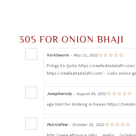
305 FOR ONION BHAJI
VorkSworm
–
May 21, 2022
Priligy En Quito https://newfasttadalafil.com/ 
https://newfasttadalafil.com/ - cialis online
Joesphwrody
–
August 04, 2022
age limit for drinking in hawaii https://tre
PatrickPew
–
October 02, 2022
http://www.eftsource.info/__media__/js/nets