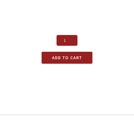
ADD TO CART