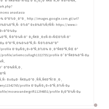
ofile Ð˜Ð³Ñ€Ð¾Ð²Ñ‹Ðµ Ð°Ð¿Ð¿Ð°Ñ€Ð°Ñ‚Ñ‹ ÑÐ»Ð¾Ñ‚
ark.php?
ncess anastasia
Ð¾ ÐºÐ½Ð¸Ð³Ð¸ http://images.google.com.gt/url?
Ñ‚Ð¾Ð¼Ð°Ñ‚Ñ‹ Ð½Ð° Ð±Ð¾Ð½ÑƒÑÑ‹ https://www.i-
ÑÐ»Ð°Ð¼Ðµ
Ð¾Ð¼Ð°Ñ‚ ÑÐ°Ð¼Ñ‹Ð¹ Ð¿Ñ€Ð¸Ð±Ñ‹Ð»ÑŒÐ½Ñ‹Ð¹
¾Ð²Ñ‹Ðµ Ð°Ð²Ñ‚Ð¾Ð¼Ð°Ñ‚Ñ‹ ÑÐ½Ð¾Ð²Ð°
3913/profile Ð‘ÐµÑÐ¿Ð»Ð°Ñ‚Ð½Ð¾ Ð¸Ð³Ñ€Ð°Ñ‚ÑŒ Ð²
/profile/arliemccullagh1322755/profile Ð˜Ð³Ñ€Ð¾Ð²Ñ‹Ðµ
¾Ñ‚
Ð¹ ÐºÐ¾ÑÑ‚Ð¸
ÐºÑ
°Ñ‚Ñ‹ Ð±ÐµÐ· Ñ€ÐµÐ³Ð¸ÑÑ‚Ñ€Ð°Ñ†Ð¸Ð¸
y11542765/profile Ð‘ÐµÑÐ¿Ð»Ð°Ñ‚Ð½Ñ‹Ðµ
e/mosesvandergrift11294851/profile Ð¡Ð°Ð¼Ñ‹Ðµ