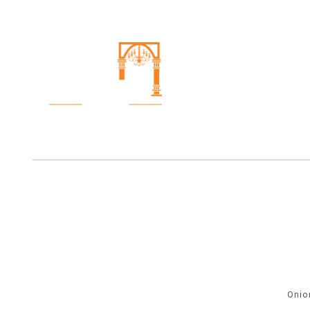
Onion