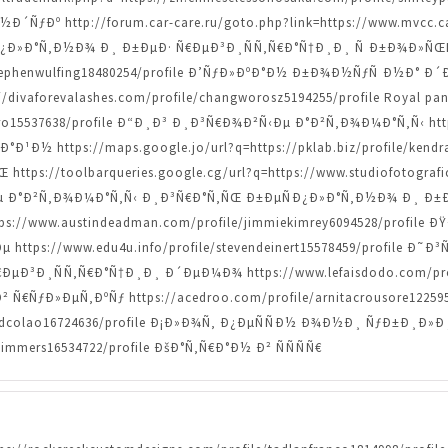
ÑƒÐº http://forum.car-care.ru/goto.php?link=https://www.mvcc.ca
Ð¿Ð»Ð°Ñ‚Ð½Ð¾ Ð¸ Ð±ÐµÐ· Ñ€ÐµÐ³Ð¸ÑÑ‚Ñ€Ð°Ñ†Ð¸Ð¸ Ñ Ð±Ð¾Ð
le/stephenwulfing18480254/profile Ð’ÑƒÐ»ÐºÐ°Ð½ Ð±Ð¾Ð½ÑƒÑ Ð½
s://divaforevalashes.com/profile/changworosz5194255/profile Royal p
bero15537638/profile Ð“Ð¸Ð³ Ð¸Ð³Ñ€Ð¾Ð²Ñ‹Ðµ Ð°Ð²Ñ‚Ð¾Ð¼Ð°Ñ‚Ñ‹ https
¹Ð½ https://maps.google.jo/url?q=https://pklab.biz/profile/kendr
ps://toolbarqueries.google.cg/url?q=https://www.studiofotografic
Ð°Ð²Ñ‚Ð¾Ð¼Ð°Ñ‚Ñ‹ Ð¸Ð³Ñ€Ð°Ñ‚ÑŒ Ð±ÐµÑÐ¿Ð»Ð°Ñ‚Ð½Ð¾ Ð¸ Ð±Ð
o=https://www.austindeadman.com/profile/jimmiekimrey6094528/pr
tps://www.edu4u.info/profile/stevendeinert15578459/profile Ð
Ð³Ð¸ÑÑ‚Ñ€Ð°Ñ†Ð¸Ð¸ Ð´ÐµÐ¼Ð¾ https://www.lefaisdodo.com/prof
ƒÐ»ÐµÑ‚ÐºÑƒ https://acedroo.com/profile/arnitacrousore12259501/
/alfredcolao16724636/profile Ð¡Ð»Ð¾Ñ‚ Ð¿ÐµÑÑÐ½ Ð¾Ð½Ð¸ ÑƒÐ±Ð
timmers16534722/profile ÐšÐ°Ñ‚Ñ€Ð°Ð½ Ð² ÑÑÑÑ€