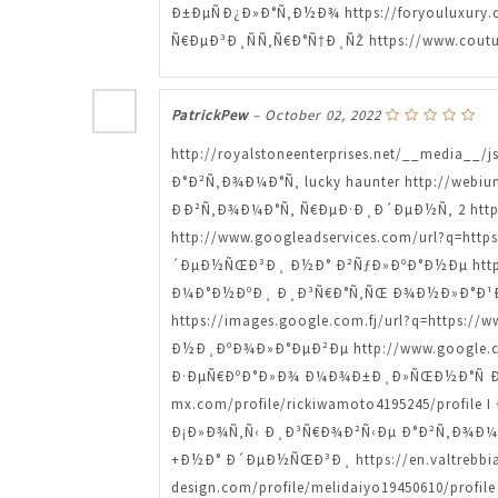
Ð±ÐµÑÐ¿Ð»Ð°Ñ‚Ð½Ð¾ https://foryouluxury
Ñ€ÐµÐ³Ð¸ÑÑ‚Ñ€Ð°Ñ†Ð¸ÑŽ https://www.coutu
PatrickPew
–
October 02, 2022
http://royalstoneenterprises.net/__media__
Ð°Ð²Ñ‚Ð¾Ð¼Ð°Ñ‚ lucky haunter http://webium
ÐÐ²Ñ‚Ð¾Ð¼Ð°Ñ‚ Ñ€ÐµÐ·Ð¸Ð´ÐµÐ½Ñ‚ 2 https
http://www.googleadservices.com/url?q=htt
´ÐµÐ½ÑŒÐ³Ð¸ Ð½Ð° Ð²ÑƒÐ»ÐºÐ°Ð½Ðµ https:/
Ð¼Ð°Ð½ÐºÐ¸ Ð¸Ð³Ñ€Ð°Ñ‚ÑŒ Ð¾Ð½Ð»Ð°Ð¹Ð½ h
https://images.google.com.fj/url?q=https:/
Ð½Ð¸ÐºÐ¾Ð»Ð°ÐµÐ²Ðµ http://www.google.co.
Ð·ÐµÑ€ÐºÐ°Ð»Ð¾ Ð¼Ð¾Ð±Ð¸Ð»ÑŒÐ½Ð°Ñ Ð²ÐµÑ
mx.com/profile/rickiwamoto4195245/profile 
Ð¡Ð»Ð¾Ñ‚Ñ‹ Ð¸Ð³Ñ€Ð¾Ð²Ñ‹Ðµ Ð°Ð²Ñ‚Ð¾Ð¼Ð°
+Ð½Ð° Ð´ÐµÐ½ÑŒÐ³Ð¸ https://en.valtrebbia
design.com/profile/melidaiyo19450610/pr