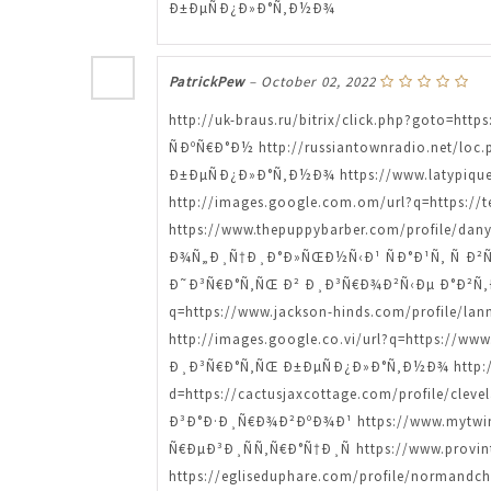
Ð±ÐµÑÐ¿Ð»Ð°Ñ‚Ð½Ð¾
PatrickPew
–
October 02, 2022
http://uk-braus.ru/bitrix/click.php?goto=h
ÑÐºÑ€Ð°Ð½ http://russiantownradio.net/loc
Ð±ÐµÑÐ¿Ð»Ð°Ñ‚Ð½Ð¾ https://www.latypiqu
http://images.google.com.om/url?q=https://
https://www.thepuppybarber.com/profile/
Ð¾Ñ„Ð¸Ñ†Ð¸Ð°Ð»ÑŒÐ½Ñ‹Ð¹ ÑÐ°Ð¹Ñ‚ Ñ Ð²Ñ‹
Ð˜Ð³Ñ€Ð°Ñ‚ÑŒ Ð² Ð¸Ð³Ñ€Ð¾Ð²Ñ‹Ðµ Ð°Ð²Ñ‚
q=https://www.jackson-hinds.com/profile
http://images.google.co.vi/url?q=https://ww
Ð¸Ð³Ñ€Ð°Ñ‚ÑŒ Ð±ÐµÑÐ¿Ð»Ð°Ñ‚Ð½Ð¾ http://e
d=https://cactusjaxcottage.com/profile/c
Ð³Ð°Ð·Ð¸Ñ€Ð¾Ð²ÐºÐ¾Ð¹ https://www.mytwi
Ñ€ÐµÐ³Ð¸ÑÑ‚Ñ€Ð°Ñ†Ð¸Ñ https://www.provi
https://egliseduphare.com/profile/norma