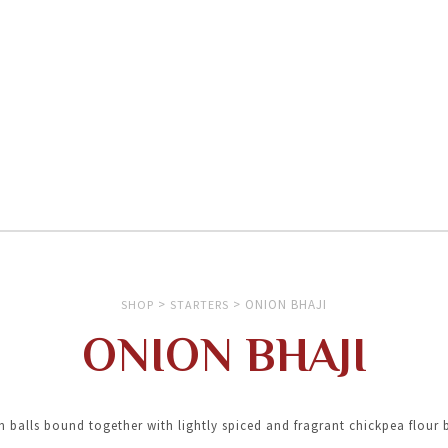
>
>
ONION BHAJI
SHOP
STARTERS
ONION BHAJI
 balls bound together with lightly spiced and fragrant chickpea flour 