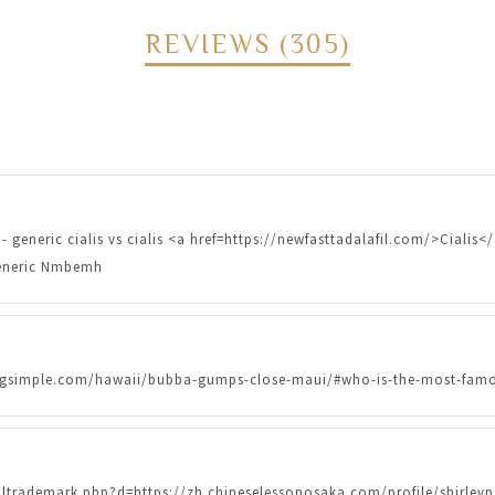
REVIEWS (305)
- generic cialis vs cialis <a href=https://newfasttadalafil.com/>Cialis<
 generic Nmbemh
ndingsimple.com/hawaii/bubba-gumps-close-maui/#who-is-the-most-famo
oltrademark.php?d=https://zh.chineselessonosaka.com/profile/shirl