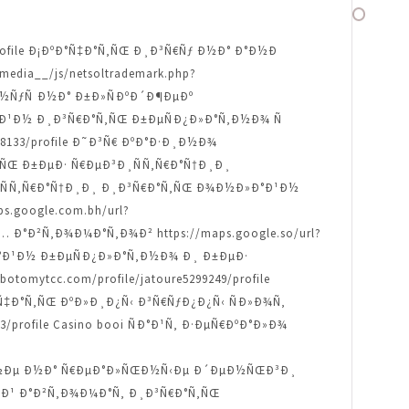
67/profile Ð¡ÐºÐ°Ñ‡Ð°Ñ‚ÑŒ Ð¸Ð³Ñ€Ñƒ Ð½Ð° Ð°Ð½Ð
edia__/js/netsoltrademark.php?
¾Ð½ÑƒÑ Ð½Ð° Ð±Ð»ÑÐºÐ´Ð¶ÐµÐº
Ð»Ð°Ð¹Ð½ Ð¸Ð³Ñ€Ð°Ñ‚ÑŒ Ð±ÐµÑÐ¿Ð»Ð°Ñ‚Ð½Ð¾ Ñ
248133/profile Ð˜Ð³Ñ€ ÐºÐ°Ð·Ð¸Ð½Ð¾
°Ñ‚ÑŒ Ð±ÐµÐ· Ñ€ÐµÐ³Ð¸ÑÑ‚Ñ€Ð°Ñ†Ð¸Ð¸
µÐ³Ð¸ÑÑ‚Ñ€Ð°Ñ†Ð¸Ð¸ Ð¸Ð³Ñ€Ð°Ñ‚ÑŒ Ð¾Ð½Ð»Ð°Ð¹Ð½
.google.com.bh/url?
‹Ñ… Ð°Ð²Ñ‚Ð¾Ð¼Ð°Ñ‚Ð¾Ð² https://maps.google.so/url?
Ð»Ð°Ð¹Ð½ Ð±ÐµÑÐ¿Ð»Ð°Ñ‚Ð½Ð¾ Ð¸ Ð±ÐµÐ·
botomytcc.com/profile/jatoure5299249/profile
ºÐ°Ñ‡Ð°Ñ‚ÑŒ ÐºÐ»Ð¸Ð¿Ñ‹ Ð³Ñ€ÑƒÐ¿Ð¿Ñ‹ ÑÐ»Ð¾Ñ‚
/profile Casino booi ÑÐ°Ð¹Ñ‚ Ð·ÐµÑ€ÐºÐ°Ð»Ð¾
½Ð¾ Ð½Ðµ Ð½Ð° Ñ€ÐµÐ°Ð»ÑŒÐ½Ñ‹Ðµ Ð´ÐµÐ½ÑŒÐ³Ð¸
Ð½Ñ‹Ð¹ Ð°Ð²Ñ‚Ð¾Ð¼Ð°Ñ‚ Ð¸Ð³Ñ€Ð°Ñ‚ÑŒ