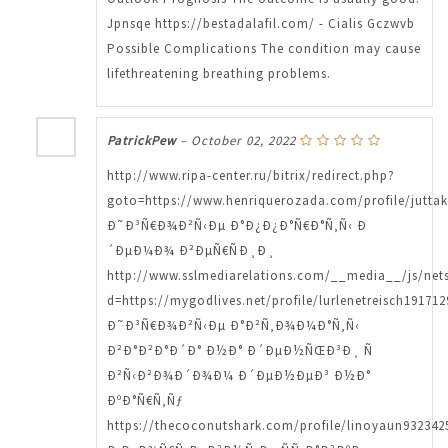
Jpnsqe https://bestadalafil.com/ - Cialis Gczwvb
Possible Complications The condition may cause
lifethreatening breathing problems.
PatrickPew
–
October 02, 2022
http://www.ripa-center.ru/bitrix/redirect.php?
goto=https://www.henriquerozada.com/profile/juttak
Ð˜Ð³Ñ€Ð¾Ð²Ñ‹Ðµ Ð°Ð¿Ð¿Ð°Ñ€Ð°Ñ‚Ñ‹ Ð
´ÐµÐ¼Ð¾ Ð²ÐµÑ€ÑÐ¸Ð¸
http://www.sslmediarelations.com/__media__/js/net
d=https://mygodlives.net/profile/lurlenetreisch191712
Ð˜Ð³Ñ€Ð¾Ð²Ñ‹Ðµ Ð°Ð²Ñ‚Ð¾Ð¼Ð°Ñ‚Ñ‹
Ð²Ð°Ð²Ð°Ð´Ð° Ð½Ð° Ð´ÐµÐ½ÑŒÐ³Ð¸ Ñ
Ð²Ñ‹Ð²Ð¾Ð´Ð¾Ð¼ Ð´ÐµÐ½ÐµÐ³ Ð½Ð°
ÐºÐ°Ñ€Ñ‚Ñƒ
https://thecoconutshark.com/profile/linoyaun9323425