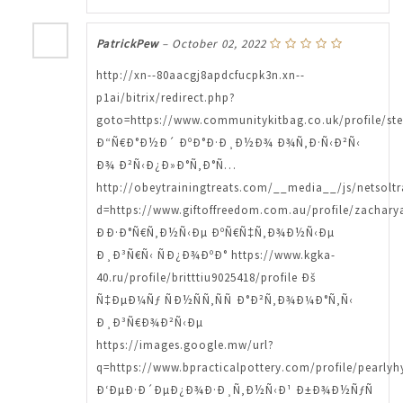
PatrickPew
–
October 02, 2022
http://xn--80aacgj8apdcfucpk3n.xn--
p1ai/bitrix/redirect.php?
goto=https://www.communitykitbag.co.uk/profile/ste
Ð“Ñ€Ð°Ð½Ð´ ÐºÐ°Ð·Ð¸Ð½Ð¾ Ð¾Ñ‚Ð·Ñ‹Ð²Ñ‹
Ð¾ Ð²Ñ‹Ð¿Ð»Ð°Ñ‚Ð°Ñ…
http://obeytrainingtreats.com/__media__/js/netsolt
d=https://www.giftoffreedom.com.au/profile/zachary
ÐÐ·Ð°Ñ€Ñ‚Ð½Ñ‹Ðµ ÐºÑ€Ñ‡Ñ‚Ð¾Ð½Ñ‹Ðµ
Ð¸Ð³Ñ€Ñ‹ ÑÐ¿Ð¾ÐºÐ° https://www.kgka-
40.ru/profile/britttiu9025418/profile Ðš
Ñ‡ÐµÐ¼Ñƒ ÑÐ½ÑÑ‚ÑÑ Ð°Ð²Ñ‚Ð¾Ð¼Ð°Ñ‚Ñ‹
Ð¸Ð³Ñ€Ð¾Ð²Ñ‹Ðµ
https://images.google.mw/url?
q=https://www.bpracticalpottery.com/profile/pearly
Ð‘ÐµÐ·Ð´ÐµÐ¿Ð¾Ð·Ð¸Ñ‚Ð½Ñ‹Ð¹ Ð±Ð¾Ð½ÑƒÑ