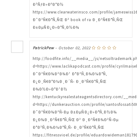
Ð²ÑƒÐ»ÐºÐ°Ð½
https://www.clearwaterinsco.com/profile/jameswiss16
Ð˜Ð³Ñ€Ð°Ñ‚ÑŒ Ð² book of ra Ð¸Ð³Ñ€Ð°Ñ‚ÑŒ
Ð±ÐµÑÐ¿Ð»Ð°Ñ‚Ð½Ð¾
PatrickPew
–
October 02, 2022
http://foodfite.info/__media__/js/netsoltrademark.p
d=https://www.laclikapodcast.com/profile/cyrilmaisel
Ð˜Ð³Ñ€Ð¾Ð²Ð¾Ð¹ Ð°Ð²Ñ‚Ð¾Ð¼Ð°Ñ‚
Ð¿Ð¸Ñ€Ð°Ð¼Ð¸Ð´Ñ‹ Ð¸Ð³Ñ€Ð°Ñ‚ÑŒ
Ð¾Ð½Ð»Ð°Ð¹Ð½
http://kentuckyrealestateagentsdirectory.com/__med
d=https://dunkerauction.com/profile/santosfossati500
Ð˜Ð³Ñ€Ð¾Ð²Ñ‹Ðµ Ð±ÐµÑÐ¿Ð»Ð°Ñ‚Ð½Ð¾
Ð¿Ð¾Ð¸Ð³Ñ€Ð°Ñ‚ÑŒ Ð² Ð¸Ð³Ñ€Ð¾Ð²Ñ‹Ðµ
Ð°Ð²Ñ‚Ð¾Ð¼Ð°Ñ‚Ñ‹ Ð¸Ð³Ñ€Ð°Ñ‚ÑŒ
https://fitnessvioel.de/profile/eduardowideman181790