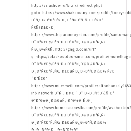
http://asiashow.ru/bitrix/redirect.php?
goto=https://www.shakeoutny.com/profile/toneysadd
Ð’ÑƒÐ»ÐºÐ°Ð½ Ð¸Ð³Ñ€Ð°Ñ‚ÑŒ Ð½Ð°
Ñ€ÑƒÐ±Ð»Ð¸
https://www.theparannoyedpi.com/profile/santomang
Ð˜Ð³Ñ€Ð¾Ð²Ñ‹Ðµ Ð°Ð²Ñ‚Ð¾Ð¼Ð°Ñ‚Ñ‹
ÑÐ¿Ð¾Ñ€Ñ‚ http://gngjd.com/url?
q=https://blackoutdoorsmen.com/profile/murielhagen
Ð˜Ð³Ñ€Ð¾Ð²Ñ‹Ðµ Ð°Ð²Ñ‚Ð¾Ð¼Ð°Ñ‚Ñ‹
Ð¸Ð³Ñ€Ð°Ñ‚ÑŒ Ð±ÐµÑÐ¿Ð»Ð°Ñ‚Ð½Ð¾ ÑƒÐ
´Ð°Ñ‡Ð°
https://www.milesmeili.com/profile/altonhanzely1653
Inb network Ð²Ñ…Ð¾Ð´ Ð² Ð»Ð¸Ñ‡Ð½Ñ‹Ð¹
ÐºÐ°Ð±Ð¸Ð½ÐµÑ‚ Ð²Ð¾Ð¹Ñ‚Ð¸
https://www.homeescapesllc.com/profile/avaboxton2
Ð˜Ð³Ñ€Ð¾Ð²Ñ‹Ðµ Ð°Ð²Ñ‚Ð¾Ð¼Ð°Ñ‚Ñ‹
Ð¸Ð³Ñ€Ð°Ñ‚ÑŒ Ð±ÐµÑÐ¿Ð»Ð°Ñ‚Ð½Ð¾
Ð¿Ð¸Ð³Ð³Ð¸ Ð±Ð°Ð½Ðº