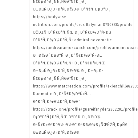
Ñ€ÐµÐ³Ð¸ÑÑ‚Ñ€Ð°Ñ†Ð¸Ð¸
Ð±ÐµÑÐ¿Ð»Ð°Ñ‚Ð½Ð¾ Ð°Ñ†Ñ‚ÐµÐºÐ¸
https://bodywise-
nutrition.com/profile/drusillalyman8790838/profile
ÐžÐ±Ñ‹Ð³Ñ€Ð°Ñ‚ÑŒ Ð¸Ð³Ñ€Ð¾Ð²Ñ‹Ðµ
Ð°Ð²Ñ‚Ð¾Ð¼Ð°Ñ‚Ñ‹ admiral novomatic
https://andrearamoscoach.com/profile/armandobase
Ð¯Ð½Ð´ÐµÐºÑ Ð¸Ð³Ñ€Ð¾Ð²Ñ‹Ðµ
Ð°Ð²Ñ‚Ð¾Ð¼Ð°Ñ‚Ñ‹ Ð¸Ð³Ñ€Ð°Ñ‚ÑŒ
Ð±ÐµÑÐ¿Ð»Ð°Ñ‚Ð½Ð¾ Ð¸ Ð±ÐµÐ·
Ñ€ÐµÐ³Ð¸ÑÑ‚Ñ€Ð°Ñ†Ð¸Ð¸
https://www.matcreedon.com/profile/exieachille82899
Duomatic Ð¸Ð³Ñ€Ð¾Ð²Ñ‹Ñ…
Ð°Ð²Ñ‚Ð¾Ð¼Ð°Ñ‚Ð¾Ð²
https://track.one/profile/gusreifsnyder2302201/profile
Ð¡ÐºÐ°Ñ‡Ð°Ñ‚ÑŒ ÐºÐ°Ð·Ð¸Ð½Ð¾
Ð²ÑƒÐ»ÐºÐ°Ð½ Ð½Ð° ÐºÐ¾Ð¼Ð¿ÑŒÑŽÑ‚ÐµÑ€
Ð±ÐµÑÐ¿Ð»Ð°Ñ‚Ð½Ð¾