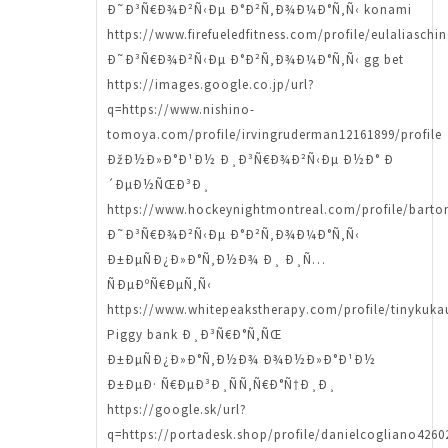
Ð˜Ð³Ñ€Ð¾Ð²Ñ‹Ðµ Ð°Ð²Ñ‚Ð¾Ð¼Ð°Ñ‚Ñ‹ konami
https://www.firefueledfitness.com/profile/eulaliaschi
Ð˜Ð³Ñ€Ð¾Ð²Ñ‹Ðµ Ð°Ð²Ñ‚Ð¾Ð¼Ð°Ñ‚Ñ‹ gg bet
https://images.google.co.jp/url?
q=https://www.nishino-
tomoya.com/profile/irvingruderman12161899/profile
ÐžÐ½Ð»Ð°Ð¹Ð½ Ð¸Ð³Ñ€Ð¾Ð²Ñ‹Ðµ Ð½Ð° Ð
´ÐµÐ½ÑŒÐ³Ð¸
https://www.hockeynightmontreal.com/profile/barto
Ð˜Ð³Ñ€Ð¾Ð²Ñ‹Ðµ Ð°Ð²Ñ‚Ð¾Ð¼Ð°Ñ‚Ñ‹
Ð±ÐµÑÐ¿Ð»Ð°Ñ‚Ð½Ð¾ Ð¸ Ð¸Ñ…
ÑÐµÐºÑ€ÐµÑ‚Ñ‹
https://www.whitepeakstherapy.com/profile/tinykuka
Piggy bank Ð¸Ð³Ñ€Ð°Ñ‚ÑŒ
Ð±ÐµÑÐ¿Ð»Ð°Ñ‚Ð½Ð¾ Ð¾Ð½Ð»Ð°Ð¹Ð½
Ð±ÐµÐ· Ñ€ÐµÐ³Ð¸ÑÑ‚Ñ€Ð°Ñ†Ð¸Ð¸
https://google.sk/url?
q=https://portadesk.shop/profile/danielcogliano42602