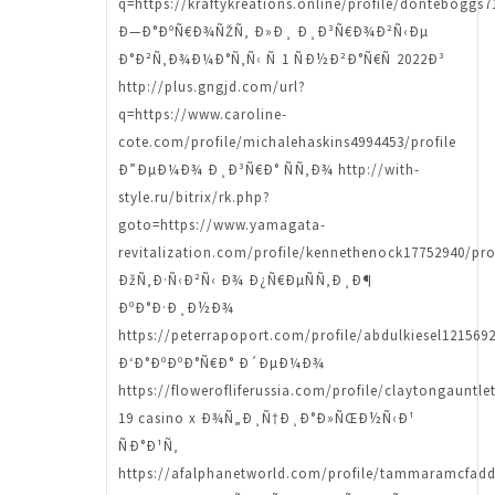
q=https://kraftykreations.online/profile/donteboggs7
Ð—Ð°ÐºÑ€Ð¾ÑŽÑ‚ Ð»Ð¸ Ð¸Ð³Ñ€Ð¾Ð²Ñ‹Ðµ
Ð°Ð²Ñ‚Ð¾Ð¼Ð°Ñ‚Ñ‹ Ñ 1 ÑÐ½Ð²Ð°Ñ€Ñ 2022Ð³
http://plus.gngjd.com/url?
q=https://www.caroline-
cote.com/profile/michalehaskins4994453/profile
Ð”ÐµÐ¼Ð¾ Ð¸Ð³Ñ€Ð° ÑÑ‚Ð¾ http://with-
style.ru/bitrix/rk.php?
goto=https://www.yamagata-
revitalization.com/profile/kennethenock17752940/pro
ÐžÑ‚Ð·Ñ‹Ð²Ñ‹ Ð¾ Ð¿Ñ€ÐµÑÑ‚Ð¸Ð¶
ÐºÐ°Ð·Ð¸Ð½Ð¾
https://peterrapoport.com/profile/abdulkiesel1215692
Ð‘Ð°ÐºÐºÐ°Ñ€Ð° Ð´ÐµÐ¼Ð¾
https://flowerofliferussia.com/profile/claytongauntle
19 casino x Ð¾Ñ„Ð¸Ñ†Ð¸Ð°Ð»ÑŒÐ½Ñ‹Ð¹
ÑÐ°Ð¹Ñ‚
https://afalphanetworld.com/profile/tammaramcfadd