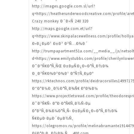
http://images.google.com.sl/url?
q=https://heatherunderwoodcreative.com/profile/aret
Crazy monkey Ð´Ð»Ñ 240 320
http://maps.google.com.et/url?
q=https://www.skinpalacewellness.com/profile/hollya
Ð•Ð¿ÐµÐ¹ Ð±Ð³ Ð²Ñ…Ð¾Ð´
http://trumpapartment51a.com/__media__/js/netsol
d=https://www.emilystubbs.com/profile/cherilynlowen
Ð˜Ð³Ñ€Ð°Ñ‚ÑŒ Ð±ÐµÑÐ¿Ð»Ð°Ñ‚Ð½Ð¾
Ð¸Ð³Ñ€Ð¾Ð²Ð¾Ð¹ Ð°Ñ†Ñ‚ÐµÐº
https://rktechnos.com/profile/deidracorsilles14997175
Ð“Ð°Ð¼Ð¸Ð½Ð°Ñ‚Ð¾Ñ€ ÐºÐ¾Ð¼
https://www.projectletsread.com/profile/theodorespr
Ð˜Ð³Ñ€Ñ‹ Ð°Ð·Ð°Ñ€Ñ‚Ð½Ñ‹Ðµ
Ð°Ð²Ñ‚Ð¾Ð¼Ð°Ñ‚Ñ‹ Ð±ÐµÑÐ¿Ð»Ð°Ñ‚Ð½Ð¾
Ñ€ÐµÐ·ÐµÐ´ÐµÐ½Ñ‚
https://olegromov.ru/profile/melinabramante1914479
ÐšÐ°Ð·Ð¸Ð½Ð¾ Ñ… 400 com