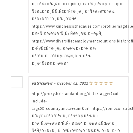
Ð¸Ð³Ñ€Ð°Ñ‚ÑŒ Ð±ÐµÑÐ¿Ð»Ð°Ñ‚Ð½Ð¾ Ð±ÐµÐ·
Ñ€ÐµÐ³Ð¸ÑÑ‚Ñ€Ð°Ñ†Ð¸Ð¸ Ð²ÑƒÐ»ÐºÐ°Ð½
Ð³Ð»Ð°Ð´Ð¸Ð°Ñ‚Ð¾Ñ€
https://www.kindnessisthecause.com/profile/magdal
ÐÐ²Ñ‚Ð¾Ð¼Ð°Ñ‚Ñ‹ Ñ€Ð¸Ð¾ Ð±ÐµÑ‚
https://www.diversifiedemploymentsolutions.biz/prof
Ð›ÑƒÑ‡ÑˆÐ¸Ðµ Ð¾Ð½Ð»Ð°Ð¹Ð½
ÐºÐ°Ð·Ð¸Ð½Ð¾ Ð¾Ñ‚Ð·Ñ‹Ð²Ñ‹
Ð¸Ð³Ñ€Ð¾ÐºÐ¾Ð²
PatrickPew
–
October 02, 2022
http://proxy.hxlstandard.org/data/tagger?cut-
include-
tags03=country,meta+sum&url=https://ronieconstruct
Ð’ÑƒÐ»ÐºÐ°Ð½ Ð¸Ð³Ñ€Ð¾Ð²Ñ‹Ðµ
Ð°Ð²Ñ‚Ð¾Ð¼Ð°Ñ‚Ñ‹ Ð½Ð° Ð´ÐµÐ½ÑŒÐ³Ð¸
Ñ€ÑƒÐ±Ð»Ð¸ Ñ Ð²Ñ‹Ð²Ð¾Ð´Ð¾Ð¼ Ð±ÐµÐ· Ð