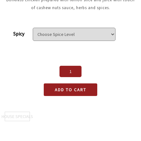
of cashew nuts sauce, herbs and spices.
Spicy
ADD TO CART
HOUSE SPECIALS