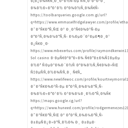
Ð¡Ð¿Ð¾Ñ€Ñ‚Ð¸Ð²Ð½Ñ‹Ðµ ÑÑ‚Ð°Ð²ÐºÐ¸
Ð¾Ð½Ð»Ð°Ð¹Ð½ ÐºÐ¾Ð½Ñ‚Ð¾Ñ€Ñ‹
https://toolbarqueries.google.com.gi/url?
q=https://www.emmaselfridgelawyer.com/profile/etha
Ð˜Ð³Ñ€Ð°Ñ‚ÑŒ Ð² Ð¸Ð³Ñ€Ð¾Ð²Ñ‹Ðµ
Ð°Ð²Ñ‚Ð¾Ð¼Ð°Ñ‚Ñ‹ Ð¼ÐµÐ´Ð²ÐµÐ¶Ð¸Ð¹
Ð¿Ñ€Ð¸Ð·
https://www.mbexertus.com/profile/raymondkerwin13
Sol casino Ð·ÐµÑ€ÐºÐ°Ð»Ð¾ Ñ€Ð°Ð±Ð¾Ñ‡ÐµÐµ
Ð½Ð° ÑÐµÐ³Ð¾Ð´Ð½Ñ ÐºÐ¾Ð½Ñ‚Ñ€Ð¾Ð»ÑŒ
Ñ‡ÐµÑÑ‚Ð½Ð¾ÑÑ‚Ð¸ Ñ€Ñ„
https://www.newlifewoc.com/profile/kourtneymorral1
Ð˜Ð³Ñ€Ð¾Ð²Ñ‹Ðµ Ð°Ð²Ñ‚Ð¾Ð¼Ð°Ñ‚Ñ‹
Ð¾Ð½Ð»Ð°Ð¹Ð½ Ð³Ð¾Ð¼Ð¸Ð½Ð°Ñ‚Ð¾Ñ€
https://maps.google.cg/url?
q=https://www.huneed.com/profile/rodgermenezes121
Ð˜Ð³Ñ€Ð°Ñ‚ÑŒ Ð² Ð°Ð²Ñ‚Ð¾Ð¼Ð°Ñ‚Ñ‹
Ð±ÐµÑÐ¿Ð»Ð°Ñ‚Ð½Ð¾ Ð¸ Ð±ÐµÐ·