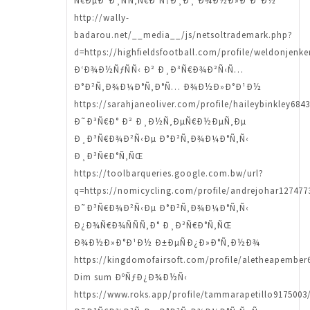
Ñ€ÐµÐ³Ð¸ÑÑ‚Ñ€Ð°Ñ†Ð¸Ð¸ Ð¾Ð½Ð»Ð°Ð¹Ð½
http://wally-
badarou.net/__media__/js/netsoltrademark.php?
d=https://highfieldsfootball.com/profile/weldonjenke
Ð‘Ð¾Ð½ÑƒÑÑ‹ Ð² Ð¸Ð³Ñ€Ð¾Ð²Ñ‹Ñ…
Ð°Ð²Ñ‚Ð¾Ð¼Ð°Ñ‚Ð°Ñ… Ð¾Ð½Ð»Ð°Ð¹Ð½
https://sarahjaneoliver.com/profile/haileybinkley6843
Ð˜Ð³Ñ€Ð° Ð² Ð¸Ð½Ñ‚ÐµÑ€Ð½ÐµÑ‚Ðµ
Ð¸Ð³Ñ€Ð¾Ð²Ñ‹Ðµ Ð°Ð²Ñ‚Ð¾Ð¼Ð°Ñ‚Ñ‹
Ð¸Ð³Ñ€Ð°Ñ‚ÑŒ
https://toolbarqueries.google.com.bw/url?
q=https://nomicycling.com/profile/andrejohar1274773
Ð˜Ð³Ñ€Ð¾Ð²Ñ‹Ðµ Ð°Ð²Ñ‚Ð¾Ð¼Ð°Ñ‚Ñ‹
Ð¿Ð¾Ñ€Ð¾ÑÑÑ‚Ð° Ð¸Ð³Ñ€Ð°Ñ‚ÑŒ
Ð¾Ð½Ð»Ð°Ð¹Ð½ Ð±ÐµÑÐ¿Ð»Ð°Ñ‚Ð½Ð¾
https://kingdomofairsoft.com/profile/aletheapember6
Dim sum ÐºÑƒÐ¿Ð¾Ð½Ñ‹
https://www.roks.app/profile/tammarapetillo9175003/