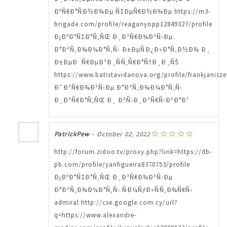
ÐºÑ€Ð°ÑÐ½Ð¾Ðµ Ñ‡ÐµÑ€Ð½Ð¾Ðµ https://m3-
brigade.com/profile/reaganyopp12849327/profile
Ð¡ÐºÐ°Ñ‡Ð°Ñ‚ÑŒ Ð¸Ð³Ñ€Ð¾Ð²Ñ‹Ðµ
Ð°Ð²Ñ‚Ð¾Ð¼Ð°Ñ‚Ñ‹ Ð±ÐµÑÐ¿Ð»Ð°Ñ‚Ð½Ð¾ Ð¸
Ð±ÐµÐ· Ñ€ÐµÐ³Ð¸ÑÑ‚Ñ€Ð°Ñ†Ð¸Ð¸ÑŠ
https://www.batistavidanova.org/profile/frankjanisze
Ð˜Ð³Ñ€Ð¾Ð²Ñ‹Ðµ Ð°Ð²Ñ‚Ð¾Ð¼Ð°Ñ‚Ñ‹
Ð¸Ð³Ñ€Ð°Ñ‚ÑŒ Ð¸ Ð²Ñ‹Ð¸Ð³Ñ€Ñ‹Ð²Ð°Ð¹
PatrickPew
–
October 02, 2022
http://forum.zidoo.tv/proxy.php?link=https://db-
pb.com/profile/yanfigueira8370753/profile
Ð¡ÐºÐ°Ñ‡Ð°Ñ‚ÑŒ Ð¸Ð³Ñ€Ð¾Ð²Ñ‹Ðµ
Ð°Ð²Ñ‚Ð¾Ð¼Ð°Ñ‚Ñ‹ ÑÐ¼ÑƒÐ»ÑÑ‚Ð¾Ñ€Ñ‹
admiral http://cse.google.com.cy/url?
q=https://www.alexandre-