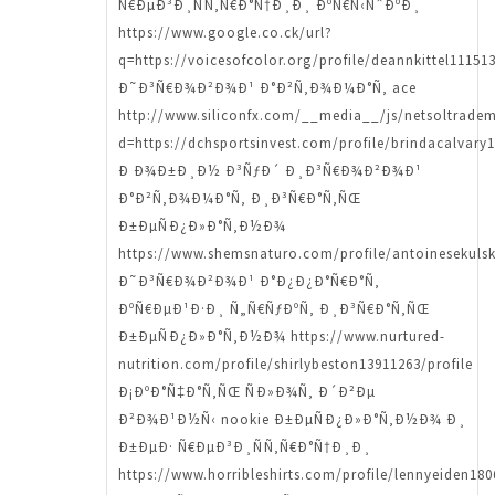
Ñ€ÐµÐ³Ð¸ÑÑ‚Ñ€Ð°Ñ†Ð¸Ð¸ ÐºÑ€Ñ‹ÑˆÐºÐ¸
https://www.google.co.ck/url?
q=https://voicesofcolor.org/profile/deannkittel111513
Ð˜Ð³Ñ€Ð¾Ð²Ð¾Ð¹ Ð°Ð²Ñ‚Ð¾Ð¼Ð°Ñ‚ ace
http://www.siliconfx.com/__media__/js/netsoltrade
d=https://dchsportsinvest.com/profile/brindacalvary1
Ð Ð¾Ð±Ð¸Ð½ Ð³ÑƒÐ´ Ð¸Ð³Ñ€Ð¾Ð²Ð¾Ð¹
Ð°Ð²Ñ‚Ð¾Ð¼Ð°Ñ‚ Ð¸Ð³Ñ€Ð°Ñ‚ÑŒ
Ð±ÐµÑÐ¿Ð»Ð°Ñ‚Ð½Ð¾
https://www.shemsnaturo.com/profile/antoinesekulsk
Ð˜Ð³Ñ€Ð¾Ð²Ð¾Ð¹ Ð°Ð¿Ð¿Ð°Ñ€Ð°Ñ‚
ÐºÑ€ÐµÐ¹Ð·Ð¸ Ñ„Ñ€ÑƒÐºÑ‚ Ð¸Ð³Ñ€Ð°Ñ‚ÑŒ
Ð±ÐµÑÐ¿Ð»Ð°Ñ‚Ð½Ð¾ https://www.nurtured-
nutrition.com/profile/shirlybeston13911263/profile
Ð¡ÐºÐ°Ñ‡Ð°Ñ‚ÑŒ ÑÐ»Ð¾Ñ‚ Ð´Ð²Ðµ
Ð²Ð¾Ð¹Ð½Ñ‹ nookie Ð±ÐµÑÐ¿Ð»Ð°Ñ‚Ð½Ð¾ Ð¸
Ð±ÐµÐ· Ñ€ÐµÐ³Ð¸ÑÑ‚Ñ€Ð°Ñ†Ð¸Ð¸
https://www.horribleshirts.com/profile/lennyeiden180