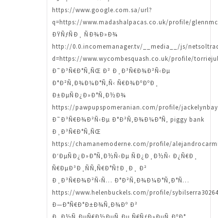
https://www.google.com.sa/url?
q=https://www.madashalpacas.co.uk/profile/glennmc
ÐŸÑƒÑÐ¸ ÑÐ¾Ð»Ð¾
http://0.0.incomemanager.tv/__media__/js/netsoltr
d=https://www.wycombesquash.co.uk/profile/torriejul
Ð˜Ð³Ñ€Ð°Ñ‚ÑŒ Ð² Ð¸Ð³Ñ€Ð¾Ð²Ñ‹Ðµ
Ð°Ð²Ñ‚Ð¾Ð¼Ð°Ñ‚Ñ‹ Ñ€Ð¾ÐºÐºÐ¸
Ð±ÐµÑÐ¿Ð»Ð°Ñ‚Ð½Ð¾
https://pawpupspomeranian.com/profile/jackelynbay
Ð˜Ð³Ñ€Ð¾Ð²Ñ‹Ðµ Ð°Ð²Ñ‚Ð¾Ð¼Ð°Ñ‚ piggy bank
Ð¸Ð³Ñ€Ð°Ñ‚ÑŒ
https://chamanemoderne.com/profile/alejandrocarmi
Ð‘ÐµÑÐ¿Ð»Ð°Ñ‚Ð½Ñ‹Ðµ ÑÐ¿Ð¸Ð½Ñ‹ Ð¿Ñ€Ð¸
Ñ€ÐµÐ³Ð¸ÑÑ‚Ñ€Ð°Ñ†Ð¸Ð¸ Ð²
Ð¸Ð³Ñ€Ð¾Ð²Ñ‹Ñ… Ð°Ð²Ñ‚Ð¾Ð¼Ð°Ñ‚Ð°Ñ…
https://www.helenbuckels.com/profile/sybilserra30264
Ð—Ð°Ñ€Ð°Ð±Ð¾Ñ‚Ð¾Ðº Ð²
Ð¸Ð½Ñ‚ÐµÑ€Ð½ÐµÑ‚Ðµ Ñ€ÑƒÐ»ÐµÑ‚ÐºÐ°