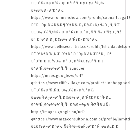
Ð¸Ð³Ñ€Ð¾Ð²Ñ‹Ðµ Ð°Ð²Ñ‚Ð¾Ð¼Ð°Ñ‚Ñ‹
Ð¾Ð½Ð»Ð°Ð¹Ð½
https://www.ronmanshow.com/profile/soonarteaga19
Ð“Ð´Ðµ Ð¼Ð¾Ð¶Ð½Ð¾ Ð¿Ð¾Ð»ÑƒÑ‡Ð¸Ñ‚ÑŒ
Ð±Ð¾Ð½ÑƒÑÑ‹ Ð·Ð° Ñ€ÐµÐ³Ð¸ÑÑ‚Ñ€Ð°Ñ†Ð¸ÑŽ
Ð² ÐºÐ°Ð·Ð¸Ð½Ð¾ Ð²ÑƒÐ»ÐºÐ°Ð½
https://www.bellesessential.co/profile/felicidaddelso
Ð˜Ð³Ñ€Ð°Ñ‚ÑŒ Ð½Ð° Ð´ÐµÐ½ÑŒÐ³Ð¸ Ð²
ÐºÐ°Ð·ÐµÐ½Ð¾ Ð² Ð¸Ð³Ñ€Ð¾Ð²Ñ‹Ðµ
Ð°Ð²Ñ‚Ð¾Ð¼Ð°Ñ‚Ñ‹ sunquer
https://maps.google.vu/url?
q=https://www.cliffevillage.com/profile/dionhopgood
Ð˜Ð³Ñ€Ð°Ñ‚ÑŒ Ð¾Ð½Ð»Ð°Ð¹Ð½
Ð±ÐµÑÐ¿Ð»Ð°Ñ‚Ð½Ð¾ Ð¸Ð³Ñ€Ð¾Ð²Ñ‹Ðµ
Ð°Ð²Ñ‚Ð¾Ð¼Ð°Ñ‚Ñ‹ Ð¾Ð±ÐµÐ·ÑŒÑÐ½Ñ‹
http://images.google.nu/url?
q=https://www.mgaconsultoria.com.br/profile/jarrett
ÐžÐ½Ð»Ð°Ð¹Ð½ Ñ€ÑƒÐ»ÐµÑ‚ÐºÐ° Ñ Ð±ÐµÐ·Ð