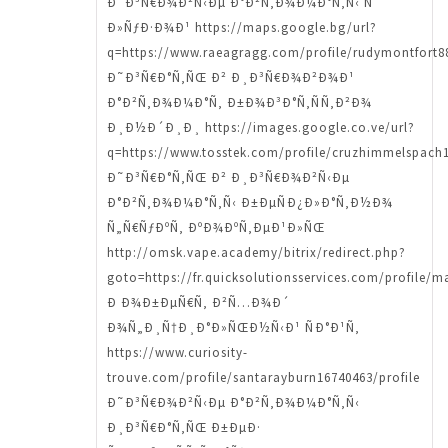
Ð˜Ð³Ñ€Ð¾Ð²Ñ‹Ðµ Ð°Ð²Ñ‚Ð¾Ð¼Ð°Ñ‚Ñ‹ Ñ
Ð»ÑƒÐ·Ð¾Ð¹ https://maps.google.bg/url?
q=https://www.raeagragg.com/profile/rudymontfort88
Ð˜Ð³Ñ€Ð°Ñ‚ÑŒ Ð² Ð¸Ð³Ñ€Ð¾Ð²Ð¾Ð¹
Ð°Ð²Ñ‚Ð¾Ð¼Ð°Ñ‚ Ð±Ð¾Ð³Ð°Ñ‚ÑÑ‚Ð²Ð¾
Ð¸Ð½Ð´Ð¸Ð¸ https://images.google.co.ve/url?
q=https://www.tosstek.com/profile/cruzhimmelspach1
Ð˜Ð³Ñ€Ð°Ñ‚ÑŒ Ð² Ð¸Ð³Ñ€Ð¾Ð²Ñ‹Ðµ
Ð°Ð²Ñ‚Ð¾Ð¼Ð°Ñ‚Ñ‹ Ð±ÐµÑÐ¿Ð»Ð°Ñ‚Ð½Ð¾
Ñ„Ñ€ÑƒÐºÑ‚ ÐºÐ¾ÐºÑ‚ÐµÐ¹Ð»ÑŒ
http://omsk.vape.academy/bitrix/redirect.php?
goto=https://fr.quicksolutionsservices.com/profile/m
Ð Ð¾Ð±ÐµÑ€Ñ‚ Ð²Ñ…Ð¾Ð´
Ð¾Ñ„Ð¸Ñ†Ð¸Ð°Ð»ÑŒÐ½Ñ‹Ð¹ ÑÐ°Ð¹Ñ‚
https://www.curiosity-
trouve.com/profile/santarayburn16740463/profile
Ð˜Ð³Ñ€Ð¾Ð²Ñ‹Ðµ Ð°Ð²Ñ‚Ð¾Ð¼Ð°Ñ‚Ñ‹
Ð¸Ð³Ñ€Ð°Ñ‚ÑŒ Ð±ÐµÐ·