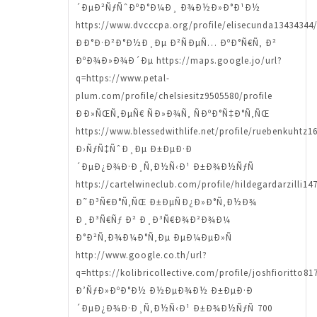
´ÐµÐ²ÑƒÑˆÐºÐ°Ð¼Ð¸ Ð¾Ð½Ð»Ð°Ð¹Ð½
https://www.dvcccpa.org/profile/elisecunda13434344/
ÐÐ°Ð·Ð²Ð°Ð½Ð¸Ðµ Ð²ÑÐµÑ… ÐºÐ°Ñ€Ñ‚ Ð²
ÐºÐ¾Ð»Ð¾Ð´Ðµ https://maps.google.jo/url?
q=https://www.petal-
plum.com/profile/chelsiesitz9505580/profile
ÐÐ»ÑŒÑ‚ÐµÑ€ ÑÐ»Ð¾Ñ‚ ÑÐºÐ°Ñ‡Ð°Ñ‚ÑŒ
https://www.blessedwithlife.net/profile/ruebenkuhtz16
Ð›ÑƒÑ‡ÑˆÐ¸Ðµ Ð±ÐµÐ·Ð
´ÐµÐ¿Ð¾Ð·Ð¸Ñ‚Ð½Ñ‹Ð¹ Ð±Ð¾Ð½ÑƒÑ
https://cartelwineclub.com/profile/hildegardarzilli14
Ð˜Ð³Ñ€Ð°Ñ‚ÑŒ Ð±ÐµÑÐ¿Ð»Ð°Ñ‚Ð½Ð¾
Ð¸Ð³Ñ€Ñƒ Ð² Ð¸Ð³Ñ€Ð¾Ð²Ð¾Ð¼
Ð°Ð²Ñ‚Ð¾Ð¼Ð°Ñ‚Ðµ ÐµÐ¼ÐµÐ»Ñ
http://www.google.co.th/url?
q=https://kolibricollective.com/profile/joshfioritto81
Ð’ÑƒÐ»ÐºÐ°Ð½ Ð½ÐµÐ¾Ð½ Ð±ÐµÐ·Ð
´ÐµÐ¿Ð¾Ð·Ð¸Ñ‚Ð½Ñ‹Ð¹ Ð±Ð¾Ð½ÑƒÑ 700