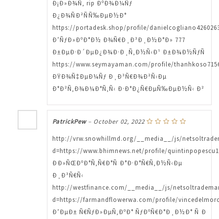
Ð¡Ð»Ð¾Ñ‚ rip ÐºÐ¾Ð¼Ñƒ
Ð¿Ð¾ÑÐ²ÑÑ‰ÐµÐ½Ð°
https://portadesk.shop/profile/danielcogliano4260263
Ð’ÑƒÐ»ÐºÐ°Ð½ Ð¾Ñ€Ð¸Ð³Ð¸Ð½Ð°Ð» 777
Ð±ÐµÐ·Ð´ÐµÐ¿Ð¾Ð·Ð¸Ñ‚Ð½Ñ‹Ð¹ Ð±Ð¾Ð½ÑƒÑ
https://www.seymayaman.com/profile/thanhkoso7156
ÐŸÐ¾Ñ‡ÐµÐ¼Ñƒ Ð¸Ð³Ñ€Ð¾Ð²Ñ‹Ðµ
Ð°Ð²Ñ‚Ð¾Ð¼Ð°Ñ‚Ñ‹ Ð·Ð°Ð¿Ñ€ÐµÑ‰ÐµÐ½Ñ‹ Ð²
PatrickPew
–
October 02, 2022
http://vrw.snowhillmd.org/__media__/js/netsoltrad
d=https://www.bhimnews.net/profile/quintinpopescu1
ÐÐ»ÑŒÐºÐ°Ñ‚Ñ€Ð°Ñ Ð°Ð·Ð°Ñ€Ñ‚Ð½Ñ‹Ðµ
Ð¸Ð³Ñ€Ñ‹
http://westfinance.com/__media__/js/netsoltradema
d=https://farmandflowerwa.com/profile/vincedelmoro
Ð’ÐµÐ± Ñ€ÑƒÐ»ÐµÑ‚ÐºÐ° ÑƒÐºÑ€Ð°Ð¸Ð½Ð° Ñ Ð