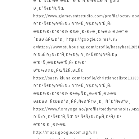
Ð˜Ð³Ñ€Ð¾Ð²Ð¾Ð¹ Ð°Ð²Ñ‚Ð¾Ð¼Ð°Ñ‚ gold
Ð¸Ð³Ñ€Ð°Ñ‚ÑŒ
https://www.glameventsstudio.com/profile/octaviopa
Ð˜Ð³Ñ€Ð¾Ð²Ñ‹Ðµ Ð°Ð²Ñ‚Ð¾Ð¼Ð°Ñ‚Ñ‹
Ð¾Ð½Ð»Ð°Ð¹Ð½ Ð¼Ð¸Ð»Ð»Ð¸Ð¾Ð½ Ð½Ð° Ð
´ÐµÐ½ÑŒÐ³Ð¸ https://google.co.mz/url?
q=https://www.stuhousing.com/profile/kaseyhee12051
Ð‘ÐµÑÐ¿Ð»Ð°Ñ‚Ð½Ð¾ Ð¸Ð³Ñ€Ð¾Ð²Ñ‹Ðµ
Ð°Ð²Ñ‚Ð¾Ð¼Ð°Ñ‚Ñ‹ Ð½Ð°
ÐºÐ¾Ð¼Ð¿ÑŒÑŽÑ‚ÐµÑ€
https://saatvikluna.com/profile/christiancalixto13389
Ð˜Ð³Ñ€Ð¾Ð²Ñ‹Ðµ Ð°Ð²Ñ‚Ð¾Ð¼Ð°Ñ‚Ñ‹
Ð¾Ð½Ð»Ð°Ð¹Ð½ Ð±ÐµÑÐ¿Ð»Ð°Ñ‚Ð½Ð¾
Ð±ÐµÐ· Ñ€ÐµÐ³Ð¸ÑÑ‚Ñ€Ð°Ñ†Ð¸Ð¸ ÑˆÐ°Ñ€ÐºÐ¸
https://www.florayoga.no/profile/teddymanaois73455
Ð’Ñ‹Ð¸Ð³Ñ€Ð°Ñ‚ÑŒ Ð² Ñ€ÑƒÐ»ÐµÑ‚ÐºÑƒ Ð²
ÐºÐ°Ð·Ð¸Ð½Ð¾
http://maps.google.com.ag/url?