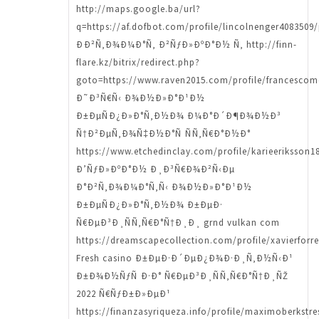
http://maps.google.ba/url?
q=https://af.dofbot.com/profile/lincolnenger4083509/
ÐÐ²Ñ‚Ð¾Ð¼Ð°Ñ‚ Ð²ÑƒÐ»ÐºÐ°Ð½ Ñ‚ http://finn-
flare.kz/bitrix/redirect.php?
goto=https://www.raven2015.com/profile/francescomo
Ð˜Ð³Ñ€Ñ‹ Ð¾Ð½Ð»Ð°Ð¹Ð½
Ð±ÐµÑÐ¿Ð»Ð°Ñ‚Ð½Ð¾ Ð¼Ð°Ð´Ð¶Ð¾Ð½Ð³
Ñ†Ð²ÐµÑ‚Ð¾Ñ‡Ð½Ð°Ñ ÑÑ‚Ñ€Ð°Ð½Ð°
https://www.etchedinclay.com/profile/karieeriksson18
Ð’ÑƒÐ»ÐºÐ°Ð½ Ð¸Ð³Ñ€Ð¾Ð²Ñ‹Ðµ
Ð°Ð²Ñ‚Ð¾Ð¼Ð°Ñ‚Ñ‹ Ð¾Ð½Ð»Ð°Ð¹Ð½
Ð±ÐµÑÐ¿Ð»Ð°Ñ‚Ð½Ð¾ Ð±ÐµÐ·
Ñ€ÐµÐ³Ð¸ÑÑ‚Ñ€Ð°Ñ†Ð¸Ð¸ grnd vulkan com
https://dreamscapecollection.com/profile/xavierforre
Fresh casino Ð±ÐµÐ·Ð´ÐµÐ¿Ð¾Ð·Ð¸Ñ‚Ð½Ñ‹Ð¹
Ð±Ð¾Ð½ÑƒÑ Ð·Ð° Ñ€ÐµÐ³Ð¸ÑÑ‚Ñ€Ð°Ñ†Ð¸ÑŽ
2022 Ñ€ÑƒÐ±Ð»ÐµÐ¹
https://finanzasyriqueza.info/profile/maximoberkstre