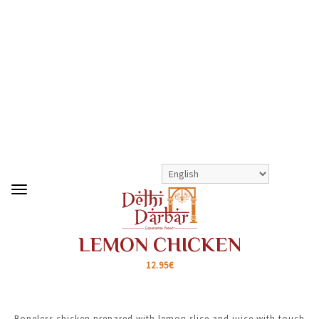
>
>
LEMON CHICKEN
SHOP
HOUSE SPECIALS
LEMON CHICKEN
12.95€
Boneless chicken prepared with lemon slice and juice with touch