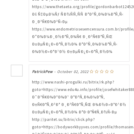
https://www.thetaeta.org/profile/gordonbarbot124520
Ðš Ñ‡ÐµÐ¼Ñƒ ÑÐ½ÑÑ‚ÑÑ Ð°Ð²Ñ‚Ð¾Ð¼Ð°Ñ‚Ñ‹
Ð¸Ð³Ñ€Ð¾Ð²Ñ‹Ðµ
https://www.endometriosesemcensura.com.br/profile/
Ð”Ð¾Ð¼Ð¸Ð½Ð°Ñ‚Ð¾Ñ€ Ð¸Ð³Ñ€Ð°Ñ‚ÑŒ
Ð±ÐµÑÐ¿Ð»Ð°Ñ‚Ð½Ð¾ Ð°Ð²Ñ‚Ð¾Ð¼Ð°Ñ‚Ñ‹
Ð¾Ð½Ð»Ð°Ð¹Ð½ Ð±ÐµÑÐ¿Ð»Ð°Ñ‚Ð½Ð¾
PatrickPew
–
October 02, 2022
http://www.nashi-progulki.ru/bitrix/rk.php?
goto=https://www.edu4u.info/profile/josefwhitaker888
Ð˜Ð³Ñ€Ð¾Ð²Ð¾Ð¹ Ð°Ð²Ñ‚Ð¾Ð¼Ð°Ñ‚
Ð±Ñ€Ð°Ñ‚Ð²Ð° Ð¸Ð³Ñ€Ð°Ñ‚ÑŒ Ð¾Ð½Ð»Ð°Ð¹Ð½
Ð±ÐµÑÐ¿Ð»Ð°Ñ‚Ð½Ð¾ Ð°Ð·Ð°Ñ€Ñ‚Ð½Ñ‹Ðµ
http://paritet.su/bitrix/click.php?
goto=https://bodyworkbyyves.com/profile/thomasen