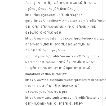
´ÐµÐ¿Ð¾Ð·Ð¸Ñ‚Ð½Ñ‹Ð¼ Ð±Ð¾Ð½ÑƒÑÐ¾Ð¼
Ð¿Ñ€Ð¸ Ñ€ÐµÐ³Ð¸ÑÑ‚Ñ€Ð°Ñ†Ð¸Ð¸
http://hexagon.com.ua/bitrix/rk.php?
goto=https://manifestwithmadison.com/profile/rosa
ÐÐ¸Ð²Ð° Ð°Ð²Ñ‚Ð¾Ð¼Ð°Ñ‚Ñ‹ Ð¸Ð³Ñ€Ð°Ñ‚ÑŒ
Ð±ÐµÑÐ¿Ð»Ð°Ñ‚Ð½Ð¾
https://www.modebermuda.com/profile/buckardizzon
Ð˜Ð³Ñ€Ð°Ñ‚ÑŒ Ð² Ð°Ð²Ñ‚Ð¾Ð¼Ð°Ñ‚Ñ‹ 3d
Ð½Ð¾Ð²Ñ‹Ðµ https://sbb-
sophrohypno.fr/profile/owencrear2219576/profile
Marathonbet casino Ð°ÐºÑ‚ÑƒÐ°Ð»ÑŒÐ½Ð¾Ðµ
Ð·ÐµÑ€ÐºÐ°Ð»Ð¾ Ð½Ð° ÑÐµÐ³Ð¾Ð´Ð½Ñ
marathon casino mirror pw
https://www.nolaschnauzer.com/profile/ressiecolben
Casino x Ð½Ð° Ð°Ð½Ð´Ñ€Ð¾Ð¸Ð´
Ð±ÐµÑÐ¿Ð»Ð°Ñ‚Ð½Ð¾ pro
https://www.canalsurfstorm.com/profile/julesstrohma
ÐÐ°ÑÑ‚Ð¾ÑÑ‰Ð¸Ð¹ ÐºÐ°Ð·Ð¸Ð½Ð¾