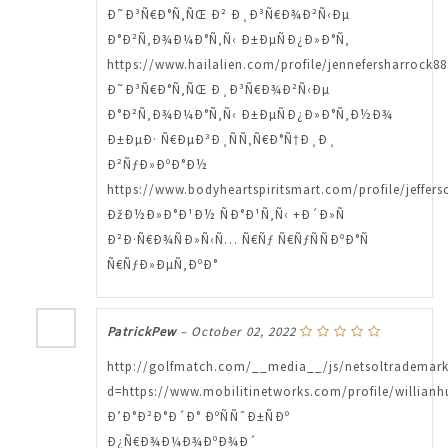
Ð˜Ð³Ñ€Ð°Ñ‚ÑŒ Ð² Ð¸Ð³Ñ€Ð¾Ð²Ñ‹Ðµ
Ð°Ð²Ñ‚Ð¾Ð¼Ð°Ñ‚Ñ‹ Ð±ÐµÑÐ¿Ð»Ð°Ñ‚
https://www.hailalien.com/profile/jennefersharrock88
Ð˜Ð³Ñ€Ð°Ñ‚ÑŒ Ð¸Ð³Ñ€Ð¾Ð²Ñ‹Ðµ
Ð°Ð²Ñ‚Ð¾Ð¼Ð°Ñ‚Ñ‹ Ð±ÐµÑÐ¿Ð»Ð°Ñ‚Ð½Ð¾
Ð±ÐµÐ· Ñ€ÐµÐ³Ð¸ÑÑ‚Ñ€Ð°Ñ†Ð¸Ð¸
Ð²ÑƒÐ»ÐºÐ°Ð½
https://www.bodyheartspiritsmart.com/profile/jeffer
ÐžÐ½Ð»Ð°Ð¹Ð½ ÑÐ°Ð¹Ñ‚Ñ‹ +Ð´Ð»Ñ
Ð²Ð·Ñ€Ð¾ÑÐ»Ñ‹Ñ… Ñ€Ñƒ Ñ€ÑƒÑÑÐºÐ°Ñ
Ñ€ÑƒÐ»ÐµÑ‚ÐºÐ°
PatrickPew
–
October 02, 2022
http://golfmatch.com/__media__/js/netsoltrademar
d=https://www.mobilitinetworks.com/profile/willianh
Ð’Ð°Ð²Ð°Ð´Ð° ÐºÑÑˆÐ±ÑÐº
Ð¿Ñ€Ð¾Ð¼Ð¾ÐºÐ¾Ð´