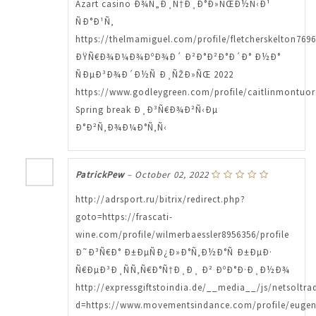
Azart casino Ð¾Ñ„Ð¸Ñ†Ð¸Ð°Ð»ÑŒÐ½Ñ‹Ð¹
ÑÐ°Ð¹Ñ‚
https://thelmamiguel.com/profile/fletcherskelton7696
ÐŸÑ€Ð¾Ð¼Ð¾ÐºÐ¾Ð´ Ð²Ð°Ð²Ð°Ð´Ð° Ð½Ð°
ÑÐµÐ³Ð¾Ð´Ð½Ñ Ð¸ÑŽÐ»ÑŒ 2022
https://www.godleygreen.com/profile/caitlinmontuor
Spring break Ð¸Ð³Ñ€Ð¾Ð²Ñ‹Ðµ
Ð°Ð²Ñ‚Ð¾Ð¼Ð°Ñ‚Ñ‹
PatrickPew
–
October 02, 2022
http://adrsport.ru/bitrix/redirect.php?
goto=https://frascati-
wine.com/profile/wilmerbaessler8956356/profile
Ð˜Ð³Ñ€Ð° Ð±ÐµÑÐ¿Ð»Ð°Ñ‚Ð½Ð°Ñ Ð±ÐµÐ·
Ñ€ÐµÐ³Ð¸ÑÑ‚Ñ€Ð°Ñ†Ð¸Ð¸ Ð² ÐºÐ°Ð·Ð¸Ð½Ð¾
http://expressgiftstoindia.de/__media__/js/netsoltr
d=https://www.movementsindance.com/profile/eugeni