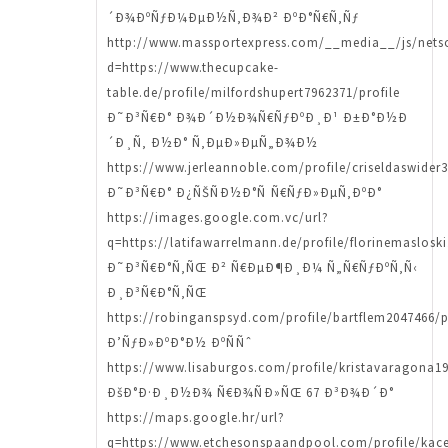
´Ð¾ÐºÑƒÐ¼ÐµÐ½Ñ‚Ð¾Ð² ÐºÐ°Ñ€Ñ‚Ñƒ
http://www.massportexpress.com/__media__/js/nets
d=https://www.thecupcake-
table.de/profile/milfordshupert7962371/profile
Ð˜Ð³Ñ€Ð° Ð¾Ð´Ð½Ð¾Ñ€ÑƒÐºÐ¸Ð¹ Ð±Ð°Ð½Ð
´Ð¸Ñ‚ Ð½Ð° Ñ‚ÐµÐ»ÐµÑ„Ð¾Ð½
https://www.jerleannoble.com/profile/criseldaswider3
Ð˜Ð³Ñ€Ð° Ð¿ÑŠÑÐ½Ð°Ñ Ñ€ÑƒÐ»ÐµÑ‚ÐºÐ°
https://images.google.com.vc/url?
q=https://latifawarrelmann.de/profile/florinemasloski
Ð˜Ð³Ñ€Ð°Ñ‚ÑŒ Ð² Ñ€ÐµÐ¶Ð¸Ð¼ Ñ„Ñ€ÑƒÐºÑ‚Ñ‹
Ð¸Ð³Ñ€Ð°Ñ‚ÑŒ
https://robinganspsyd.com/profile/bartflem2047466/p
Ð’ÑƒÐ»ÐºÐ°Ð½ ÐºÑÑˆ
https://www.lisaburgos.com/profile/kristavaragona19
ÐšÐ°Ð·Ð¸Ð½Ð¾ Ñ€Ð¾ÑÐ»ÑŒ 67 Ð³Ð¾Ð´Ð°
https://maps.google.hr/url?
q=https://www.etchesonspaandpool.com/profile/kacey