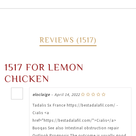
REVIEWS (1517)
1517 FOR LEMON
CHICKEN
eloclaige
–
April 14, 2022
Tadalis Sx France https://bestadalafil.com/ -
Cialis <a
href="https://bestadalafil.com/">Cialis</a>
Buoqas See also Intestinal obstruction repair
Outlook Prognosis The outcome is usually good.