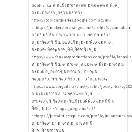
Goldfishka Ð·ÐµÑ€ÐºÐ°Ð»Ð¾ Ð¾Ð±Ð¾Ð¹Ñ‚Ð¸
Ð±Ð»Ð¾ÐºÐ¸Ñ€Ð¾Ð²ÐºÑƒ
https://toolbarqueries.google.com.ag/url?
q=https://makersforchange.com/profile/deeannaherri
Ð˜Ð³ Ð°Ð²Ñ‚Ð¾Ð¼Ð°Ñ‚Ñ‹ Ð±Ñ€Ð°Ñ‚Ð²Ð°
Ð¸Ð³Ñ€Ð°Ñ‚ÑŒ Ð±ÐµÑÐ¿Ð»Ð°Ñ‚Ð½Ð¾ Ð¸
Ð±ÐµÐ· Ñ€ÐµÐ³Ð¸ÑÑ‚Ñ€Ð°Ñ†Ð¸Ð¸
https://www.fan2seeproductions.com/profile/lannylick
Ð˜Ð³Ñ€Ð°Ñ‚ÑŒ ÐºÐ°Ð·Ð¸Ð½Ð¾ Ð²ÑƒÐ»ÐºÐ°Ð½
Ð±ÐµÑÐ¿Ð»Ð°Ñ‚Ð½Ð¾ Ð¸ Ð±ÐµÐ·
Ñ€ÐµÐ³Ð¸ÑÑ‚Ñ€Ð°Ñ†Ð¸Ð¸ Ð´ÐµÐ¼Ð¾
https://www.abigaildrake.net/profile/jocelynbakey182
Ð’ÑƒÐ»ÐºÐ°Ð½ 24 Ñ€Ð¾ÑÑÐ¸Ñ
ÐºÐ¾Ð½Ñ‚Ñ€Ð¾Ð»ÑŒÑ‡ÐµÑÑ‚Ð½Ð¾ÑÑ‚Ð¸
Ñ€Ñ„ https://maps.google.nu/url?
q=https://justalittlestepllc.com/profile/julianmucklo
Ð˜Ð³Ñ€Ð° Ð² ÐºÐ°Ð·Ð¸Ð½Ð¾ Ñ
Ñ„Ð¸ÑˆÐºÐ°Ð¼Ð¸