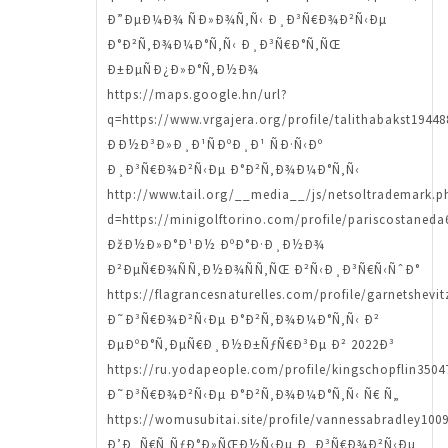
Ð”ÐµÐ¼Ð¾ ÑÐ»Ð¾Ñ‚Ñ‹ Ð¸Ð³Ñ€Ð¾Ð²Ñ‹Ðµ
Ð°Ð²Ñ‚Ð¾Ð¼Ð°Ñ‚Ñ‹ Ð¸Ð³Ñ€Ð°Ñ‚ÑŒ
Ð±ÐµÑÐ¿Ð»Ð°Ñ‚Ð½Ð¾
https://maps.google.hn/url?
q=https://www.vrgajera.org/profile/talithabakst19448
ÐÐ½Ð³Ð»Ð¸Ð¹ÑÐºÐ¸Ð¹ ÑÐ·Ñ‹Ðº
Ð¸Ð³Ñ€Ð¾Ð²Ñ‹Ðµ Ð°Ð²Ñ‚Ð¾Ð¼Ð°Ñ‚Ñ‹
http://www.tail.org/__media__/js/netsoltrademark.p
d=https://minigolftorino.com/profile/pariscostaneda
ÐžÐ½Ð»Ð°Ð¹Ð½ ÐºÐ°Ð·Ð¸Ð½Ð¾
Ð²ÐµÑ€Ð¾ÑÑ‚Ð½Ð¾ÑÑ‚ÑŒ Ð²Ñ‹Ð¸Ð³Ñ€Ñ‹ÑˆÐ°
https://flagrancesnaturelles.com/profile/garnetshevit
Ð˜Ð³Ñ€Ð¾Ð²Ñ‹Ðµ Ð°Ð²Ñ‚Ð¾Ð¼Ð°Ñ‚Ñ‹ Ð²
ÐµÐºÐ°Ñ‚ÐµÑ€Ð¸Ð½Ð±ÑƒÑ€Ð³Ðµ Ð² 2022Ð³
https://ru.yodapeople.com/profile/kingschopflin35047
Ð˜Ð³Ñ€Ð¾Ð²Ñ‹Ðµ Ð°Ð²Ñ‚Ð¾Ð¼Ð°Ñ‚Ñ‹ Ñ€ Ñ„
https://womusubitai.site/profile/vannessabradley1009
Ð’Ð¸Ñ€Ñ‚ÑƒÐ°Ð»ÑŒÐ½Ñ‹Ðµ Ð¸Ð³Ñ€Ð¾Ð²Ñ‹Ðµ