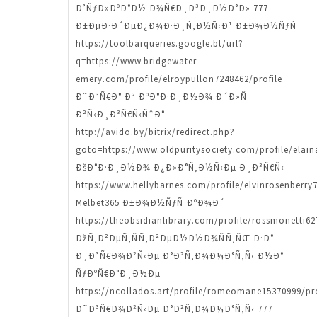
Ð’ÑƒÐ»ÐºÐ°Ð½ Ð¾Ñ€Ð¸Ð³Ð¸Ð½Ð°Ð» 777
Ð±ÐµÐ·Ð´ÐµÐ¿Ð¾Ð·Ð¸Ñ‚Ð½Ñ‹Ð¹ Ð±Ð¾Ð½ÑƒÑ
https://toolbarqueries.google.bt/url?
q=https://www.bridgewater-
emery.com/profile/elroypullon7248462/profile
Ð˜Ð³Ñ€Ð° Ð² ÐºÐ°Ð·Ð¸Ð½Ð¾ Ð´Ð»Ñ
Ð²Ñ‹Ð¸Ð³Ñ€Ñ‹ÑˆÐ°
http://avido.by/bitrix/redirect.php?
goto=https://www.oldpuritysociety.com/profile/elain
ÐšÐ°Ð·Ð¸Ð½Ð¾ Ð¿Ð»Ð°Ñ‚Ð½Ñ‹Ðµ Ð¸Ð³Ñ€Ñ‹
https://www.hellybarnes.com/profile/elvinrosenberry7
Melbet365 Ð±Ð¾Ð½ÑƒÑ ÐºÐ¾Ð´
https://theobsidianlibrary.com/profile/rossmonetti62
ÐžÑ‚Ð²ÐµÑ‚ÑÑ‚Ð²ÐµÐ½Ð½Ð¾ÑÑ‚ÑŒ Ð·Ð°
Ð¸Ð³Ñ€Ð¾Ð²Ñ‹Ðµ Ð°Ð²Ñ‚Ð¾Ð¼Ð°Ñ‚Ñ‹ Ð½Ð°
ÑƒÐºÑ€Ð°Ð¸Ð½Ðµ
https://ncollados.art/profile/romeomane15370999/pro
Ð˜Ð³Ñ€Ð¾Ð²Ñ‹Ðµ Ð°Ð²Ñ‚Ð¾Ð¼Ð°Ñ‚Ñ‹ 777