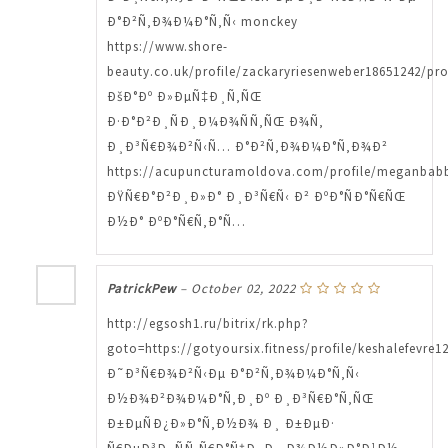
Ð°Ð²Ñ‚Ð¾Ð¼Ð°Ñ‚Ñ‹ monckey
https://www.shore-
beauty.co.uk/profile/zackaryriesenweber18651242/pro
ÐšÐ°Ðº Ð»ÐµÑ‡Ð¸Ñ‚ÑŒ
Ð·Ð°Ð²Ð¸ÑÐ¸Ð¼Ð¾ÑÑ‚ÑŒ Ð¾Ñ‚
Ð¸Ð³Ñ€Ð¾Ð²Ñ‹Ñ… Ð°Ð²Ñ‚Ð¾Ð¼Ð°Ñ‚Ð¾Ð²
https://acupuncturamoldova.com/profile/meganbabbe
ÐŸÑ€Ð°Ð²Ð¸Ð»Ð° Ð¸Ð³Ñ€Ñ‹ Ð² ÐºÐ°ÑÐ°Ñ€ÑŒ
Ð½Ð° ÐºÐ°Ñ€Ñ‚Ð°Ñ…
PatrickPew
–
October 02, 2022
http://egsosh1.ru/bitrix/rk.php?
goto=https://gotyoursix.fitness/profile/keshalefevre1
Ð˜Ð³Ñ€Ð¾Ð²Ñ‹Ðµ Ð°Ð²Ñ‚Ð¾Ð¼Ð°Ñ‚Ñ‹
Ð½Ð¾Ð²Ð¾Ð¼Ð°Ñ‚Ð¸Ðº Ð¸Ð³Ñ€Ð°Ñ‚ÑŒ
Ð±ÐµÑÐ¿Ð»Ð°Ñ‚Ð½Ð¾ Ð¸ Ð±ÐµÐ·