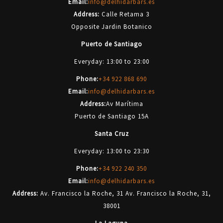
Email:
info@delhidarbars.es
Address:
Calle Retama 3
Opposite Jardin Botanico
Puerto de Santiago
Everyday: 13:00 to 23:00
Phone:
+34 922 868 690
Email:
info@delhidarbars.es
Address:
Av Marítima
Puerto de Santiago 15A
Santa Cruz
Everyday: 13:00 to 23:30
Phone:
+34 922 240 350
Email:
info@delhidarbars.es
Address:
Av. Francisco la Roche, 31 Av. Francisco la Roche, 31,
38001