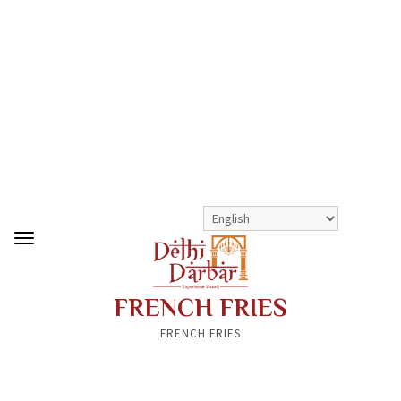
>
>
FRENCH FRIES
SHOP
KIDS MENU
FRENCH FRIES
FRENCH FRIES