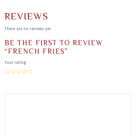
REVIEWS
There are no reviews yet.
BE THE FIRST TO REVIEW
“FRENCH FRIES”
Your rating