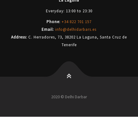
La Laguna
Everyday: 13:00 to 23:30
Phone:
+34 822 701 157
Email:
info@delhidarbars.es
Address:
C. Herradores, 73, 38202 La Laguna, Santa Cruz de
Tenerife
2020 © Delhi Darbar