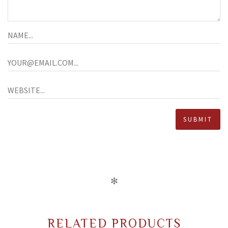
✻
RELATED PRODUCTS