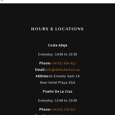
">
HOURS & LOCATIONS
Costa Adeje
Everyday: 14:00 to 23:30
Phone:
+34 922 894 412
Email:
info@delhidarbars.es
Address:
Av Ernesto Sarti 14
Near Hotel Playa Olid
Puerto De La Cruz
Everyday: 13:00 to 23:00
Phone:
+34 922 376 027