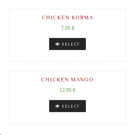
CHICKEN KORMA
7.95 €
SELECT
CHICKEN MANGO
12.95 €
SELECT