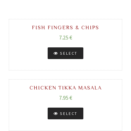
FISH FINGERS & CHIPS
7.25 €
SELECT
CHICKEN TIKKA MASALA
7.95 €
SELECT