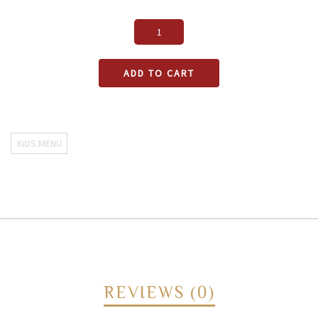
ADD TO CART
KIDS MENU
REVIEWS (0)